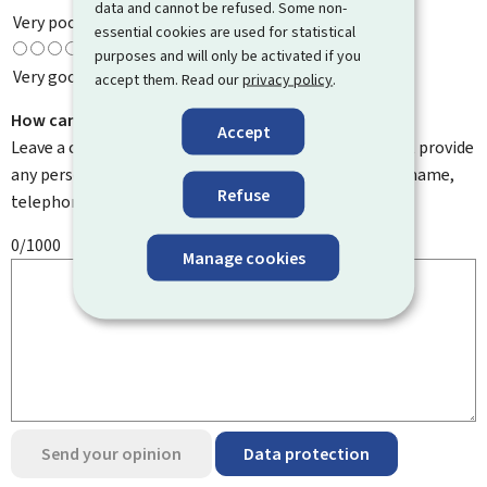
data and cannot be refused. Some non-
Very poor
essential cookies are used for statistical
purposes and will only be activated if you
Very good
accept them. Read our
privacy policy
.
How can we improve it?
Accept
Leave a comment to help us improve this page. Do not provide
any personal information such as your email address, name,
Refuse
telephone number, etc.
0/1000
Manage cookies
Send your opinion
Data protection