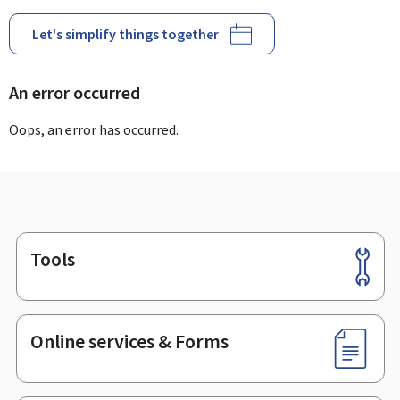
Let's simplify things together
An error occurred
Oops, an error has occurred.
Tools
Footer
Online services & Forms