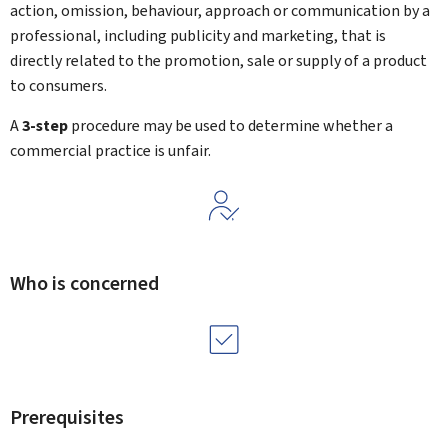
action, omission, behaviour, approach or communication by a
professional, including publicity and marketing, that is
directly related to the promotion, sale or supply of a product
to consumers.
A
3-step
procedure may be used to determine whether a
commercial practice is unfair.
Who is concerned
Prerequisites