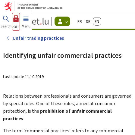
Go to main menu
Go to content
Guichet.lu
Français
Deutsch
English
Changer
Search
Log in
Menu
main
-
d'espace
Citizen
-
Unfair trading practices
Menu
citizens
actif
Identifying unfair commercial practices
Last update
11.10.2019
Relations between professionals and consumers are governed
by special rules. One of these rules, aimed at consumer
protection, is the
prohibition of unfair commercial
practices
.
The term 'commercial practices' refers to any commercial