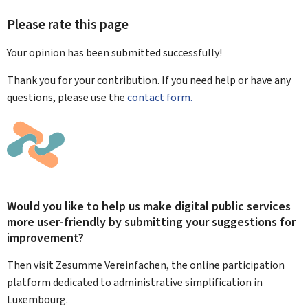
Please rate this page
Your opinion has been submitted
successfully!
Thank you for your contribution. If you need help or have any
questions, please use the
contact form.
Would you like to help us make digital public services
more user-friendly by submitting your suggestions for
improvement?
Then visit Zesumme Vereinfachen, the online participation
platform dedicated to administrative simplification in
Luxembourg.