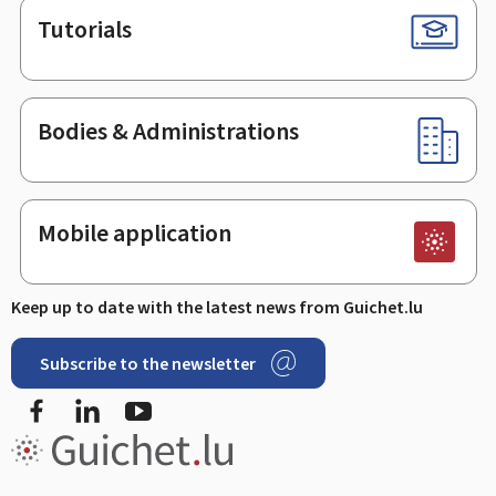
Tutorials
Bodies & Administrations
Mobile application
Keep up to date with the latest news from Guichet.lu
Subscribe to the newsletter
Facebook
Linked In
Youtube