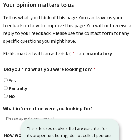
Your opinion matters to us
Tell us what you think of this page. You can leave us your
feedback on how to improve this page. You will not receive a
reply to your feedback. Please use the contact form for any
specific questions you might have.
Fields marked with an asterisk (
*
) are
mandatory
.
Did you find what you were looking for?
*
Yes
Partially
No
What information were you looking for?
This site uses cookies that are essential for
How would you rate this page?
*
its proper functioning, do not collect personal