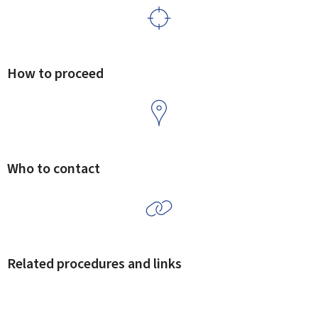
How to proceed
Who to contact
Related procedures and links