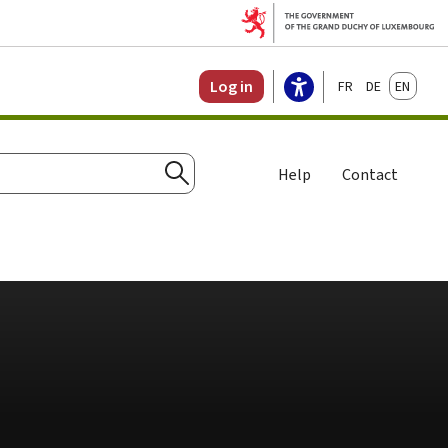
Français
Deutsch
English
Log in
Help
Contact
Search