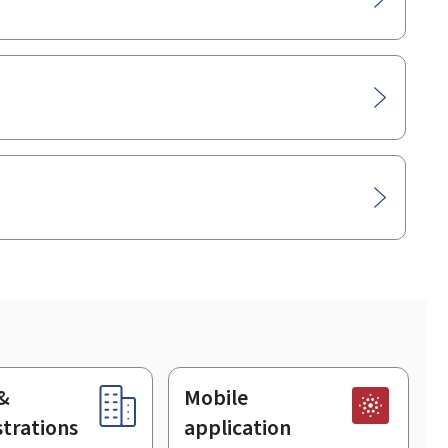
&
Mobile
trations
application