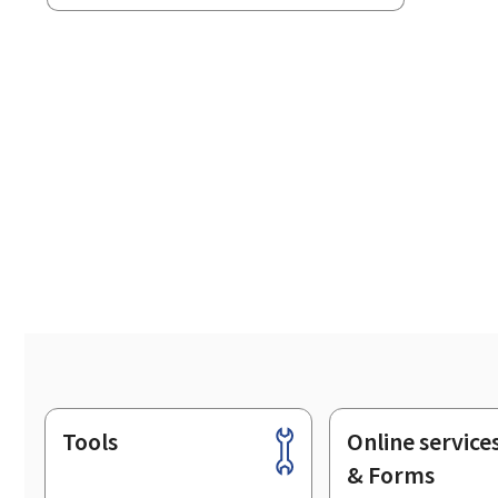
Tools
Online service
Footer
& Forms