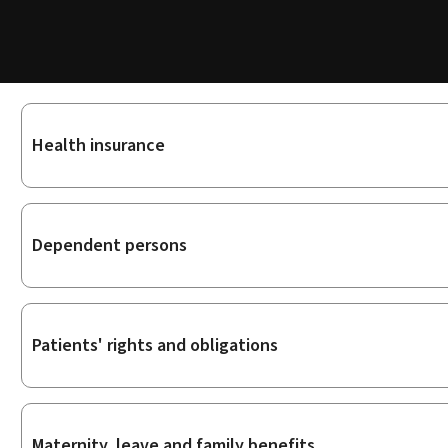
Sub-
Health insurance
sections
Dependent persons
Patients' rights and obligations
Maternity, leave and family benefits