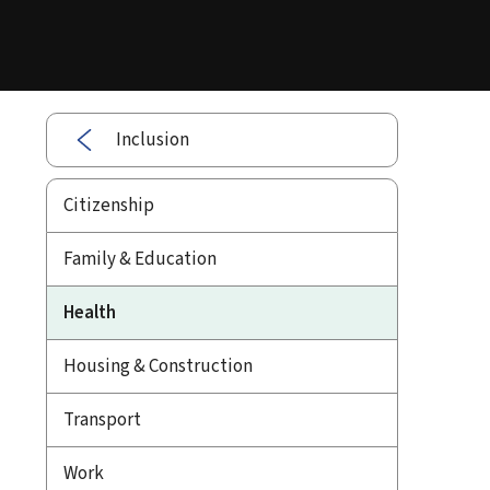
Inclusion
Citizenship
Family & Education
Health
Housing & Construction
Transport
Work