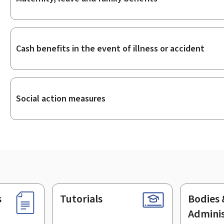
Cash benefits in the event of illness or accident
Social action measures
s
Tutorials
Bodies 
Adminis