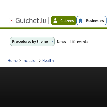
Guichet.lu
Citizens
Businesses
-
Citizen
Procedures by theme
News
Life events
Home
Inclusion
Health