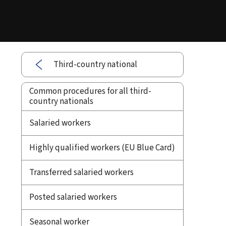
Third-country national
Common procedures for all third-
country nationals
Salaried workers
Highly qualified workers (EU Blue Card)
Transferred salaried workers
Posted salaried workers
Seasonal worker