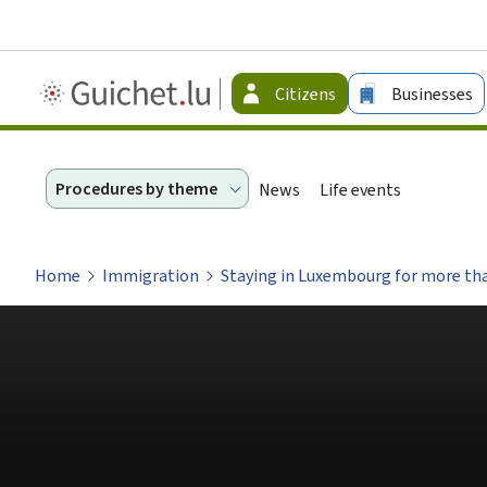
Guichet.lu
Citizens
Businesses
-
Citizen
Procedures by theme
News
Life events
Home
Immigration
Staying in Luxembourg for more tha