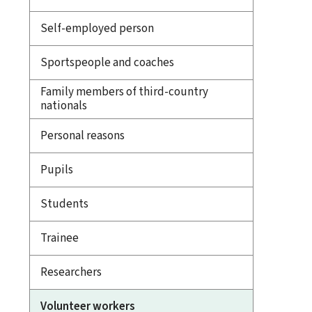
Self-employed person
Sportspeople and coaches
Family members of third-country
nationals
Personal reasons
Pupils
Students
Trainee
Researchers
Volunteer workers