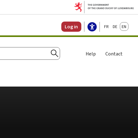
Français
Deutsch
English
Log in
Help
Contact
Search