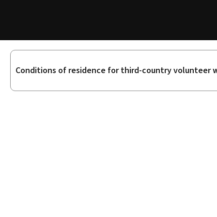
Sub-
Conditions of residence for third-country volunteer 
sections