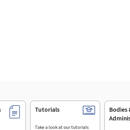
s
Tutorials
Bodies 
Adminis
Take a look at our tutorials