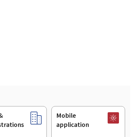
&
Mobile
trations
application