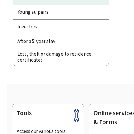
Young au pairs
Investors
After a 5-year stay
Loss, theft or damage to residence
certificates
Tools
Online service
Footer
& Forms
Access our various tools