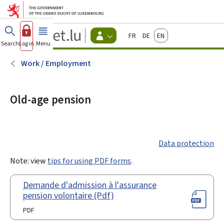
Go to main menu
Go to content
Guichet.lu
Français
Deutsch
English
Changer
Search
Log in
Menu
main
-
d'espace
Citizen
-
Work / Employment
Menu
citizens
actif
Old-age pension
Data protection
Note: view
tips for using PDF forms
.
Demande d'admission à l'assurance
pension volontaire (Pdf)
PDF