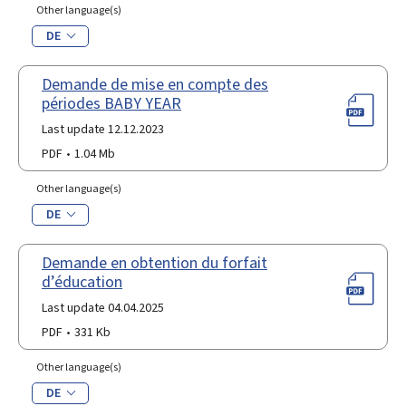
Other language(s)
DE
Demande de mise en compte des
périodes BABY YEAR
Last update 12.12.2023
PDF
1.04 Mb
Other language(s)
DE
Demande en obtention du forfait
d’éducation
Last update 04.04.2025
PDF
331 Kb
Other language(s)
DE