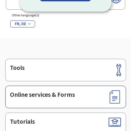
Other language(s)
FR
DE
Tools
Footer
Online services & Forms
Tutorials