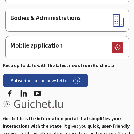
Bodies & Administrations
Mobile application
Keep up to date with the latest news from Guichet.lu
Subscribe to the newsletter
Facebook
Linked In
Youtube
Guichet.lu is the
information portal that simplifies your
interactions with the State
. It gives you
quick, user-friendly
access
to all the information, procedures and services offered