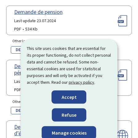
Demande de pension
Last update 23.07.2024
PDF
534 Kb
Other language(s)
This site uses cookies that are essential for
DE
its proper functioning, do not collect personal
data and cannot be refused. Some non-
Demande d’achat rétroactif de
essential cookies are used for statistical
périodes d’assurance
purposes and will only be activated if you
Last update 12.12.2023
accept them. Read our
privacy policy
.
PDF
839 Kb
Accept
Other language(s)
DE
Refuse
Demande en obtention du forfait
Manage cookies
d’éducation