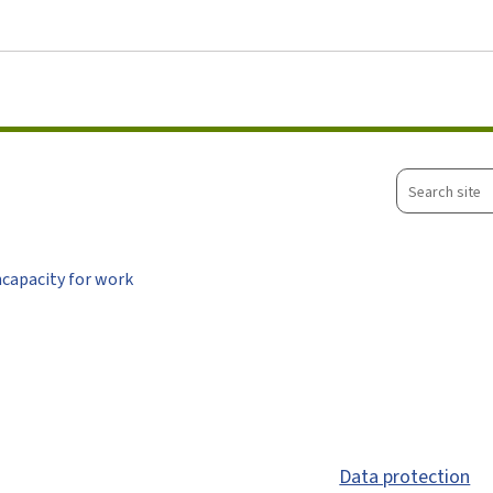
Go to main menu
Go to content
Search
site
ncapacity for work
Data protection