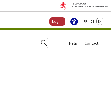
Français
Deutsch
English
Log in
Help
Contact
Search