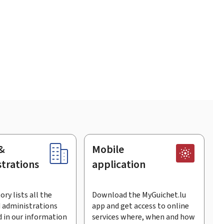
&
Mobile
trations
application
ory lists all the
Download the MyGuichet.lu
 administrations
app and get access to online
 in our information
services where, when and how