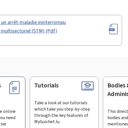
s un arrêt-maladie ininterrompu
l multisectoriel (STM) (Pdf)
s
Tutorials
Bodies 
Adminis
Take a look at our tutorials
which take you step-by-step
e online
This direct
through the key features of
you need
bodies and
MyGuichet.lu.
tive
mentioned