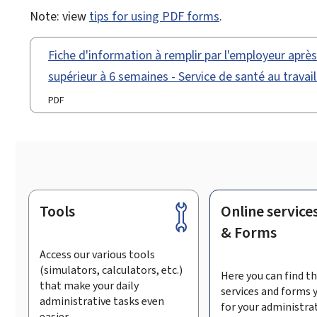
Note: view
tips for using PDF forms
.
Fiche d'information à remplir par l'employeur aprè
supérieur à 6 semaines - Service de santé au travai
PDF
Tools
Online service
Footer
& Forms
Access our various tools
(simulators, calculators, etc.)
Here you can find th
that make your daily
services and forms 
administrative tasks even
for your administra
easier.