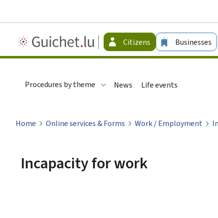
Guichet.lu
Citizens
Businesses
-
Citizen
Procedures by theme
News
Life events
Home
Online services & Forms
Work / Employment
I
Incapacity for work