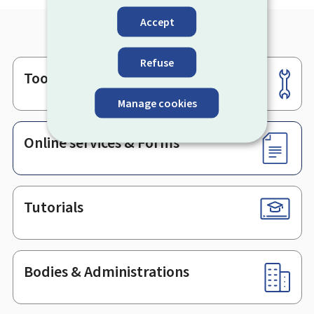
Accept
Refuse
Tools
Footer
Manage cookies
Online services & Forms
Tutorials
Bodies & Administrations