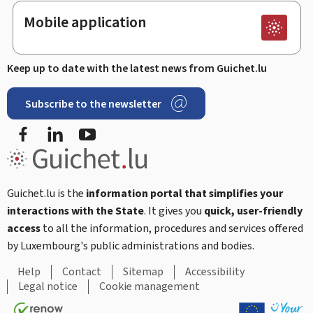
Mobile application
Keep up to date with the latest news from Guichet.lu
Subscribe to the newsletter
Facebook
Linked In
Youtube
Guichet.lu is the
information portal that simplifies your
interactions with the State
. It gives you
quick, user-friendly
access
to all the information, procedures and services offered
by Luxembourg's public administrations and bodies.
Help
Contact
Sitemap
Accessibility
Legal notice
Cookie management