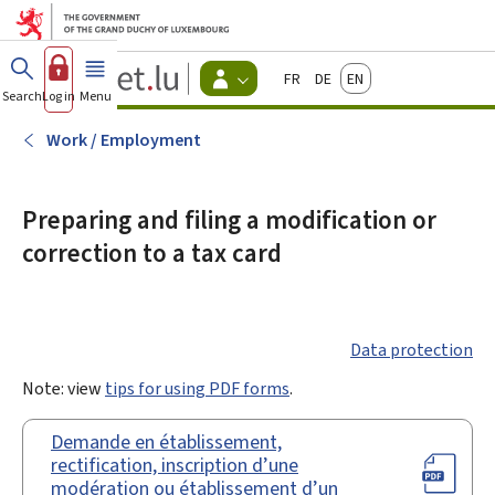
Go to main menu
Go to content
Guichet.lu
Français
Deutsch
English
Changer
Search
Log in
Menu
main
-
d'espace
Citizen
-
Work / Employment
Menu
citizens
actif
Preparing and filing a modification or
correction to a tax card
Data protection
Note: view
tips for using PDF forms
.
Demande en établissement,
rectification, inscription d’une
modération ou établissement d’un