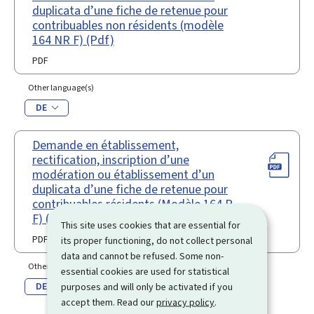
duplicata d’une fiche de retenue pour
contribuables non résidents (modèle
164 NR F) (Pdf)
PDF
Other language(s)
DE
Demande en établissement,
rectification, inscription d’une
modération ou établissement d’un
duplicata d’une fiche de retenue pour
contribuables résidents (Modèle 164 R
F) (Pdf)
This site uses cookies that are essential for
PDF
its proper functioning, do not collect personal
data and cannot be refused. Some non-
Other language(s)
essential cookies are used for statistical
DE
purposes and will only be activated if you
accept them. Read our
privacy policy
.