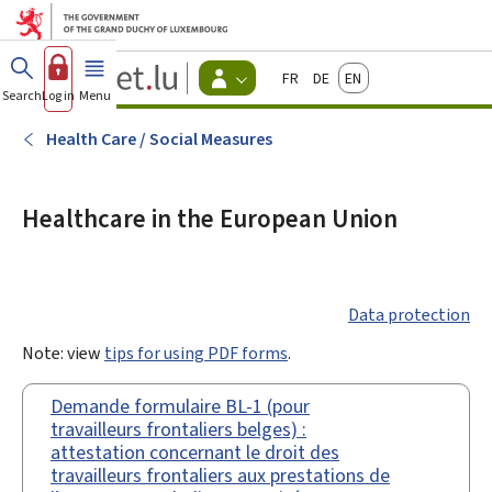
Go to main menu
Go to content
Guichet.lu
Français
Deutsch
English
Changer
Search
Log in
Menu
main
-
d'espace
Citizen
-
Health Care / Social Measures
Menu
citizens
actif
Healthcare in the European Union
Data protection
Note: view
tips for using PDF forms
.
Demande formulaire BL-1 (pour
travailleurs frontaliers belges) :
attestation concernant le droit des
travailleurs frontaliers aux prestations de