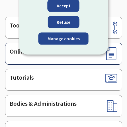
Accept
Refuse
Tools
Footer
Manage cookies
Online services & Forms
Tutorials
Bodies & Administrations