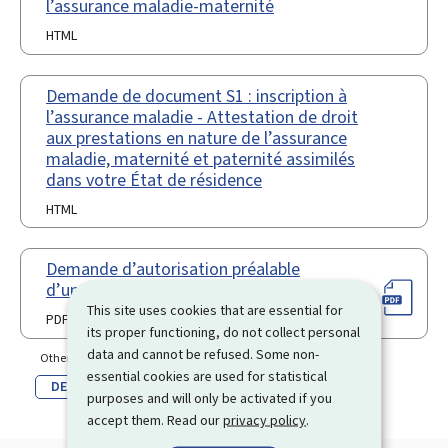
l’assurance maladie-maternité
HTML
Demande de document S1 : inscription à
l’assurance maladie - Attestation de droit
aux prestations en nature de l’assurance
maladie, maternité et paternité assimilés
dans votre État de résidence
HTML
Demande d’autorisation préalable
d’un transfert à l’étranger (Pdf)
This site uses cookies that are essential for
PDF
its proper functioning, do not collect personal
data and cannot be refused. Some non-
Other language(s)
essential cookies are used for statistical
DE
purposes and will only be activated if you
accept them. Read our
privacy policy
.