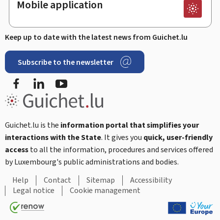
Mobile application
Keep up to date with the latest news from Guichet.lu
Subscribe to the newsletter
Facebook
Linked In
Youtube
Guichet.lu is the
information portal that simplifies your
interactions with the State
. It gives you
quick, user-friendly
access
to all the information, procedures and services offered
by Luxembourg's public administrations and bodies.
Help
Contact
Sitemap
Accessibility
Legal notice
Cookie management