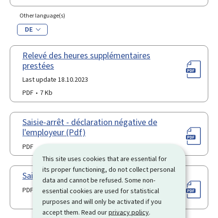
Other language(s)
DE
Relevé des heures supplémentaires
prestées
Last update 18.10.2023
PDF
7 Kb
Saisie-arrêt - déclaration négative de
l'employeur (Pdf)
PDF
This site uses cookies that are essential for
its proper functioning, do not collect personal
Saisie-arrêt - modèle de requête (Pdf)
data and cannot be refused. Some non-
PDF
essential cookies are used for statistical
purposes and will only be activated if you
accept them. Read our
privacy policy
.