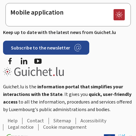
Mobile application
Keep up to date with the latest news from Guichet.lu
Subscribe to the newsletter
Facebook
Linked In
Youtube
Guichet.lu is the
information portal that simplifies your
interactions with the State
. It gives you
quick, user-friendly
access
to all the information, procedures and services offered
by Luxembourg's public administrations and bodies.
Help
Contact
Sitemap
Accessibility
Legal notice
Cookie management