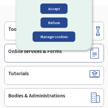
Accept
Refuse
Tools
Footer
Manage cookies
Online services & Forms
Tutorials
Bodies & Administrations