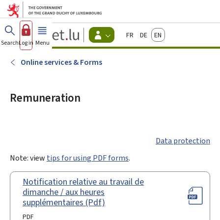
Go to main menu
Go to content
Guichet.lu
Français
Deutsch
English
Changer
Search
Log in
Menu
main
-
d'espace
Citizen
-
Online services & Forms
Menu
citizens
actif
Remuneration
Data protection
Note: view
tips for using PDF forms
.
Notification relative au travail de
dimanche / aux heures
supplémentaires (Pdf)
PDF