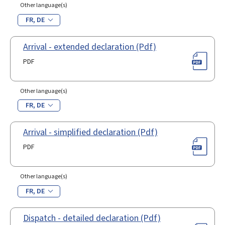
Other language(s)
FR
DE
Arrival - extended declaration (Pdf)
PDF
Other language(s)
FR
DE
Arrival - simplified declaration (Pdf)
PDF
Other language(s)
FR
DE
Dispatch - detailed declaration (Pdf)