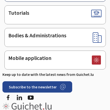
Tutorials
Bodies & Administrations
Mobile application
Keep up to date with the latest news from Guichet.lu
Subscribe to the newsletter
Facebook
Linked In
Youtube