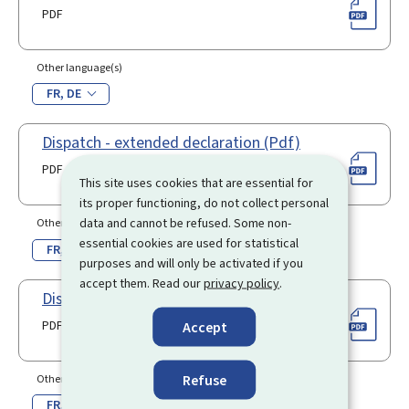
PDF
Other language(s)
FR
DE
Dispatch - extended declaration (Pdf)
PDF
This site uses cookies that are essential for
its proper functioning, do not collect personal
data and cannot be refused. Some non-
Other language(s)
essential cookies are used for statistical
FR
DE
purposes and will only be activated if you
accept them. Read our
privacy policy
.
Dispatch - simplified declaration (Pdf)
PDF
Accept
Refuse
Other language(s)
FR
DE