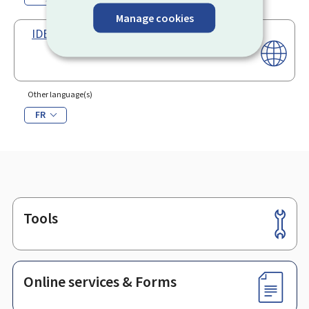
Manage cookies
IDEP software package
Other language(s)
FR
Tools
Footer
Online services & Forms