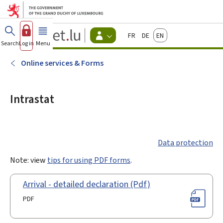
Go to main menu
Go to content
Guichet.lu
Français
Deutsch
English
Changer
Search
Log in
Menu
main
-
d'espace
Citizen
-
Online services & Forms
Menu
citizens
actif
Intrastat
Data protection
Note: view
tips for using PDF forms
.
Arrival - detailed declaration (Pdf)
PDF