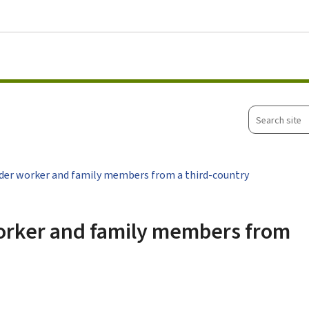
Go to main menu
Go to content
Search
site
der worker and family members from a third-country
worker and family members from