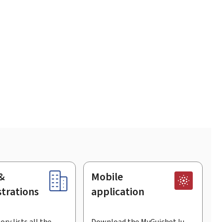
&
Mobile
trations
application
ory lists all the
Download the MyGuichet.lu