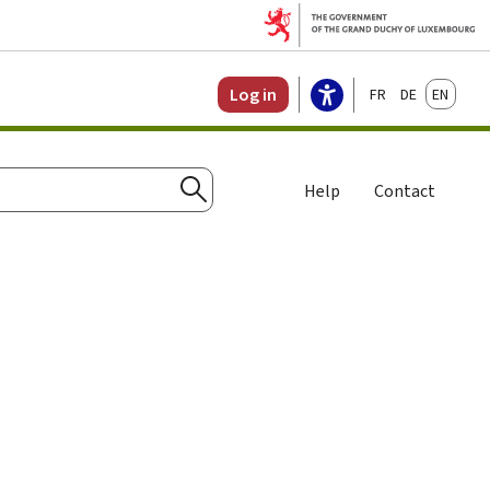
Français
Deutsch
English
Log in
Help
Contact
Search