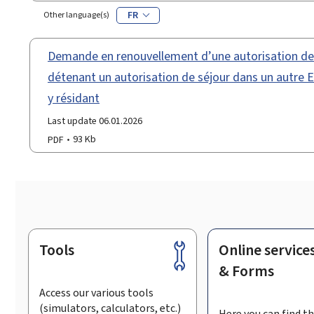
FR
Other language(s)
Demande en renouvellement d’une autorisation de t
détenant un autorisation de séjour dans un autre
y résidant
Last update 06.01.2026
PDF
93 Kb
Tools
Online service
Footer
& Forms
Access our various tools
(simulators, calculators, etc.)
Here you can find th