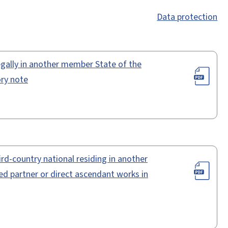
Data protection
legally in another member State of the
ry note
rd-country national residing in another
 partner or direct ascendant works in