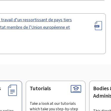
ravail d’un ressortissant de pays tiers
 Etat membre de l’Union européenne et
s
Tutorials
Bodies 
Adminis
Take a look at our tutorials
which take you step-by-step
e online
This direct