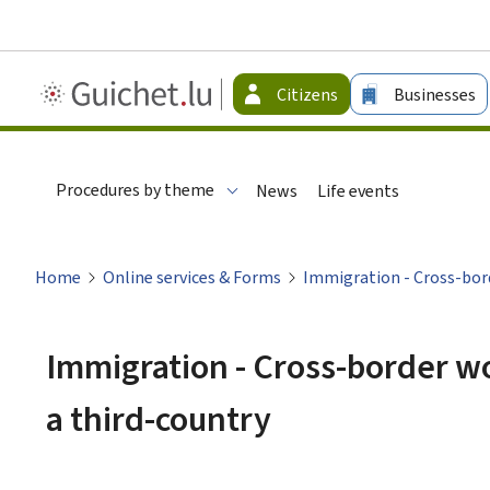
Guichet.lu
Citizens
Businesses
-
Citizen
Procedures by theme
News
Life events
Home
Online services & Forms
Immigration - Cross-bor
Immigration - Cross-border 
a third-country