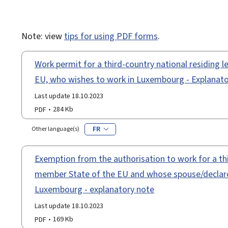
Note: view
tips for using PDF forms
.
Work permit for a third-country national residing 
EU, who wishes to work in Luxembourg - Explanato
Last update 18.10.2023
PDF
284 Kb
FR
Other language(s)
Exemption from the authorisation to work for a thi
member State of the EU and whose spouse/declared
Luxembourg - explanatory note
Last update 18.10.2023
PDF
169 Kb