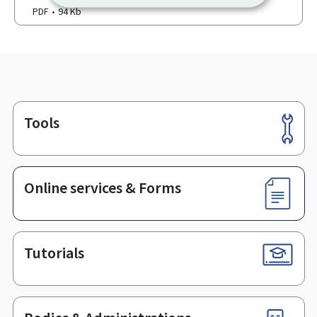
PDF
94 Kb
Tools
Footer
Online services & Forms
Tutorials