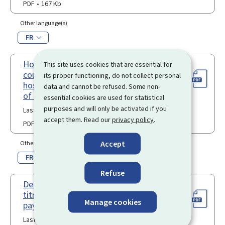
PDF
167 Kb
Other language(s)
FR
Hosting agreement between a third-
This site uses cookies that are essential for
country national researcher and a
its proper functioning, do not collect personal
hosting organism in the Grand-Duchy
data and cannot be refused. Some non-
of Luxembourg
essential cookies are used for statistical
purposes and will only be activated if you
Last update 18.10.2023
accept them. Read our
privacy policy
.
PDF
108 Kb
Accept
Other language(s)
FR
Refuse
Demande en renouvellement d’un
titre de séjour pour ressortissant de
Manage cookies
pays tiers en qualité de "chercheur"
Last update 06.01.2026