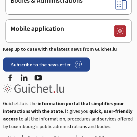
Bodies & Administrations
Mobile application
Keep up to date with the latest news from Guichet.lu
Subscribe to the newsletter
Facebook
Linked In
Youtube
Guichet.lu is the
information portal that simplifies your
interactions with the State
. It gives you
quick, user-friendly
access
to all the information, procedures and services offered
by Luxembourg's public administrations and bodies.