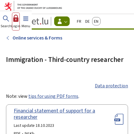
Go to main menu
Go to content
Guichet.lu
Français
Deutsch
English
Changer
Search
Log in
Menu
main
-
d'espace
Citizen
-
Online services & Forms
Menu
citizens
actif
Immigration - Third-country researcher
Data protection
Note: view
tips for using PDF forms
.
Financial statement of support for a
researcher
Last update 18.10.2023
PDF
94 Kb