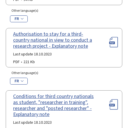
Other language(s)
FR
Authorisation to stay for a third-
country national in view to conduct a
research project - Explanatory note
Last update 18.10.2023
PDF
221 Kb
Other language(s)
FR
Conditions for third country nationals
as student, "researcher in training",
researcher and "posted researcher" -
Explanatory note
Last update 18.10.2023