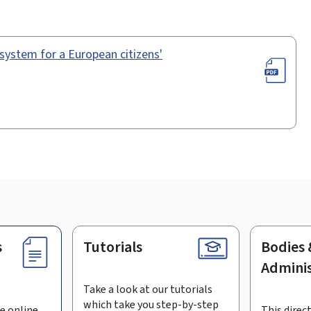
n system for a European citizens'
s
Tutorials
Bodies 
Adminis
Take a look at our tutorials
which take you step-by-step
e online
This direct