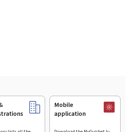
&
Mobile
trations
application
ory lists all the
Download the MyGuichet.lu