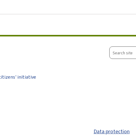
Go to main menu
Go to content
Search
site
tizens' initiative
Data protection