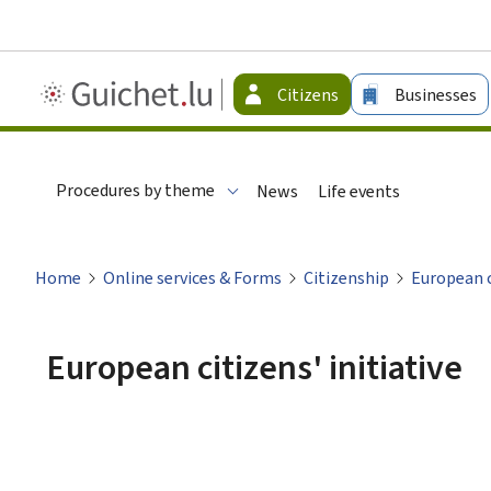
Guichet.lu
Citizens
Businesses
-
Citizen
Procedures by theme
News
Life events
Home
Online services & Forms
Citizenship
European ci
European citizens' initiative