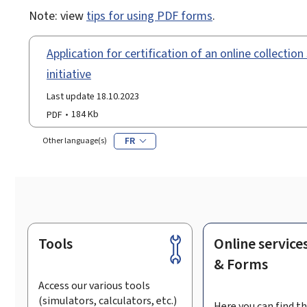
Note: view
tips for using PDF forms
.
Application for certification of an online collectio
initiative
Last update 18.10.2023
PDF
184 Kb
FR
Other language(s)
Tools
Online service
Footer
& Forms
Access our various tools
(simulators, calculators, etc.)
Here you can find th