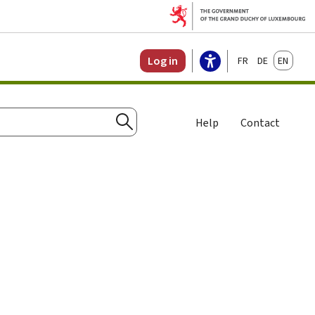
Français
Deutsch
English
Log in
Help
Contact
Search