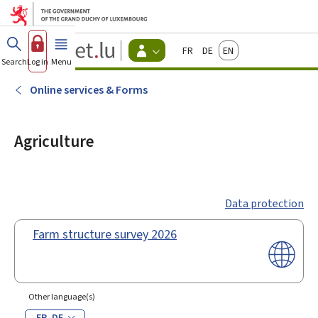
Go to main menu
Go to content
Guichet.lu
Français
Deutsch
English
Changer
Search
Log in
Menu
main
-
d'espace
Citizen
-
Online services & Forms
Menu
citizens
actif
Agriculture
Data protection
Farm structure survey 2026
Other language(s)
FR
DE