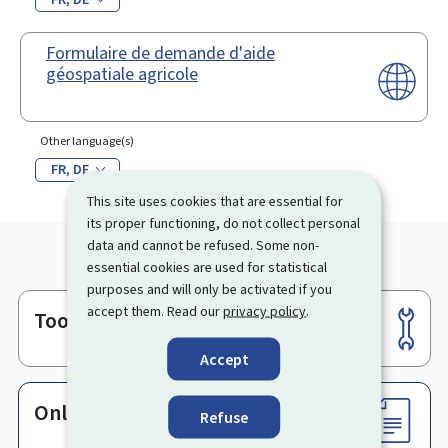
Formulaire de demande d'aide
géospatiale agricole
Other language(s)
FR
DE
This site uses cookies that are essential for
its proper functioning, do not collect personal
data and cannot be refused. Some non-
essential cookies are used for statistical
purposes and will only be activated if you
accept them. Read our
privacy policy
.
Tools
Footer
Accept
Online services & Forms
Refuse