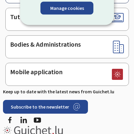
Manage cookies
Tutorials
Bodies & Administrations
Mobile application
Keep up to date with the latest news from Guichet.lu
Subscribe to the newsletter
Facebook
Linked In
Youtube