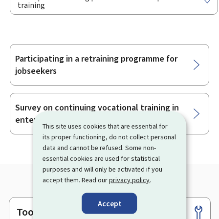
training
Participating in a retraining programme for
Sub-
jobseekers
sections
Survey on continuing vocational training in
enterprises
This site uses cookies that are essential for
its proper functioning, do not collect personal
data and cannot be refused. Some non-
essential cookies are used for statistical
purposes and will only be activated if you
accept them. Read our
privacy policy
.
Accept
Tools
Footer