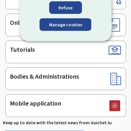
Refuse
Online services & Forms
Manage cookies
Tutorials
Bodies & Administrations
Mobile application
Keep up to date with the latest news from Guichet.lu