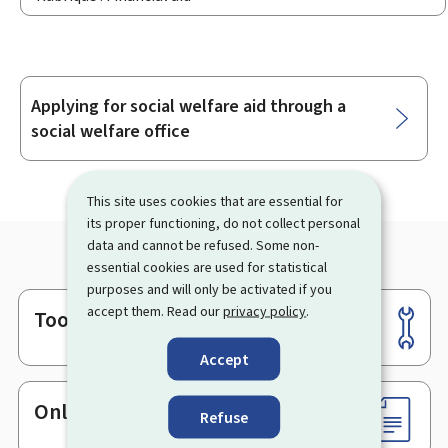
Applying for social welfare aid through a
Sub-
social welfare office
sections
This site uses cookies that are essential for
its proper functioning, do not collect personal
data and cannot be refused. Some non-
essential cookies are used for statistical
purposes and will only be activated if you
accept them. Read our
privacy policy
.
Tools
Footer
Accept
Online services & Forms
Refuse