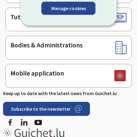
Manage cookies
Tutorials
Bodies & Administrations
Mobile application
Keep up to date with the latest news from Guichet.lu
Subscribe to the newsletter
Facebook
Linked In
Youtube