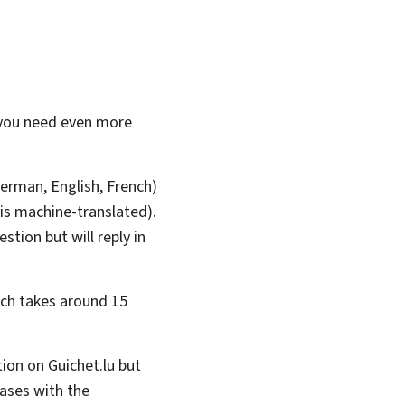
 you need even more
erman, English, French)
 is machine-translated).
stion but will reply in
ich takes around 15
tion on Guichet.lu but
cases with the