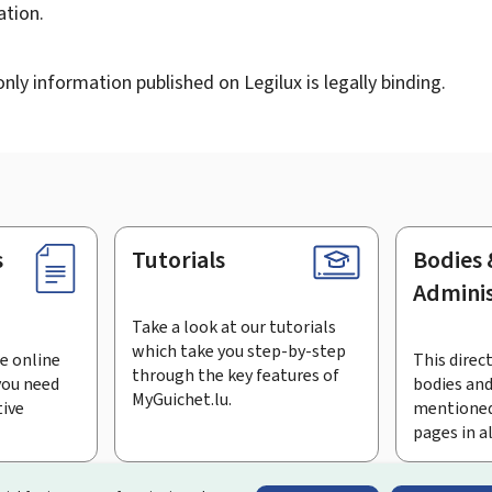
tion.
ly information published on Legilux is legally binding.
s
Tutorials
Bodies 
Adminis
Take a look at our tutorials
which take you step-by-step
e online
This direct
through the key features of
you need
bodies and
MyGuichet.lu.
tive
mentioned
pages in a