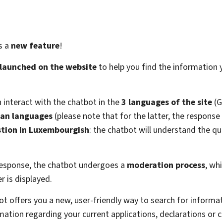
as a
new feature
!
 launched on the website
to help you find the information
n interact with the chatbot in the
3 languages of the site
(G
an languages
(please note that for the latter, the response
tion in Luxembourgish
: the chatbot will understand the que
.
 response, the chatbot undergoes a
moderation process
, wh
 is displayed.
bot offers you a new, user-friendly way to search for informa
ation regarding your current applications, declarations or 