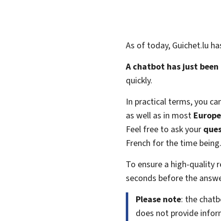
As of today, Guichet.lu h
A chatbot has just been
quickly.
In practical terms, you ca
as well as in most
Europe
Feel free to ask your
ques
French for the time being
To ensure a high-quality
seconds before the answer
Please note
: the chat
does not provide inform