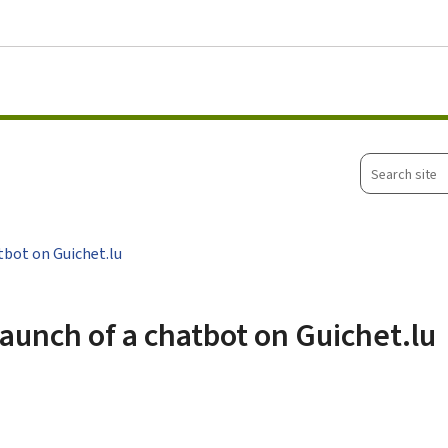
Go to main menu
Go to content
Search
site
tbot on Guichet.lu
aunch of a chatbot on Guichet.lu