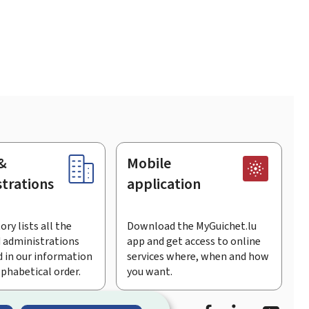
&
Mobile
trations
application
ory lists all the
Download the MyGuichet.lu
 administrations
app and get access to online
 in our information
services where, when and how
lphabetical order.
you want.
Facebook
Linked In
Youtu