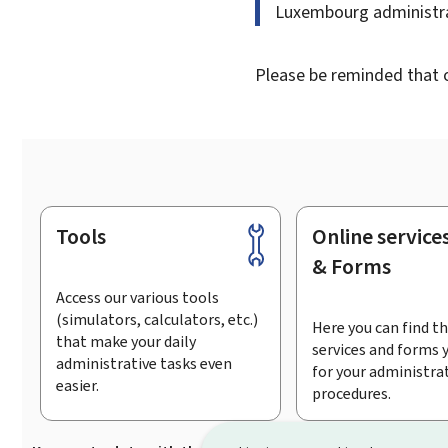
Luxembourg administra
Please be reminded that on
Tools
Online service
Footer
& Forms
Access our various tools
(simulators, calculators, etc.)
Here you can find th
that make your daily
services and forms 
administrative tasks even
for your administra
easier.
procedures.