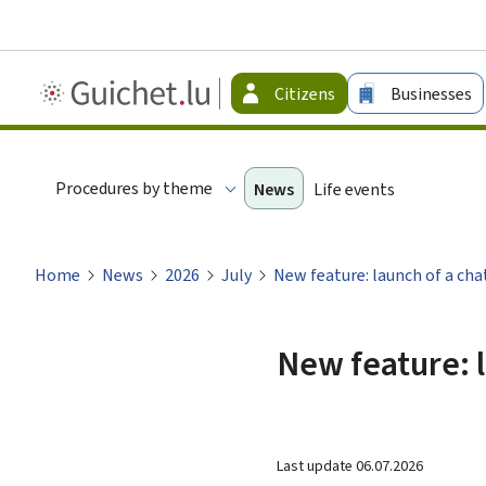
Guichet.lu
Citizens
Businesses
-
Citizen
Procedures by theme
News
Life events
Home
News
2026
July
New feature: launch of a cha
New feature: l
Last update
06.07.2026