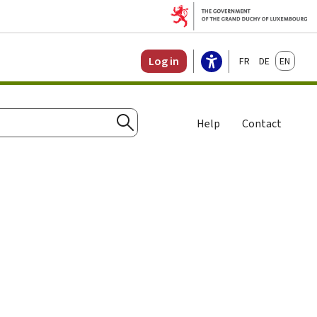
Français
Deutsch
English
Log in
Help
Contact
Search