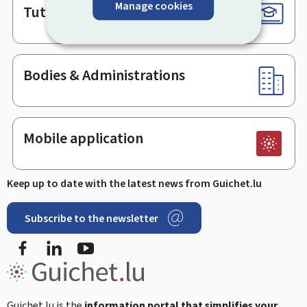
Manage cookies
Tutorials
Bodies & Administrations
Mobile application
Keep up to date with the latest news from Guichet.lu
Subscribe to the newsletter
Facebook
Linked In
Youtube
Guichet.lu is the
information portal that simplifies your