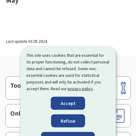
May
Last update
03.05.2024
This site uses cookies that are essential for
its proper functioning, do not collect personal
data and cannot be refused. Some non-
essential cookies are used for statistical
purposes and will only be activated if you
Tools
Footer
accept them. Read our
privacy policy
.
Accept
Online services & Forms
Refuse