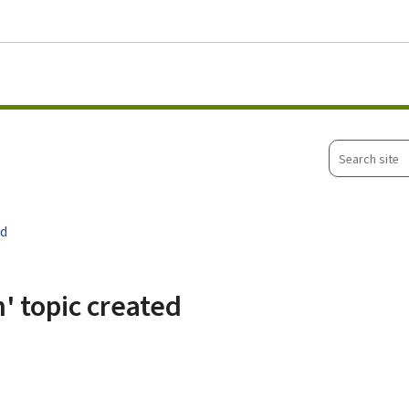
Go to main menu
Go to content
Search
site
ed
' topic created