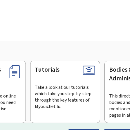
s
Tutorials
Bodies 
Adminis
Take a look at our tutorials
which take you step-by-step
e online
This direct
through the key features of
you need
bodies and
MyGuichet.lu.
tive
mentioned
pages in a