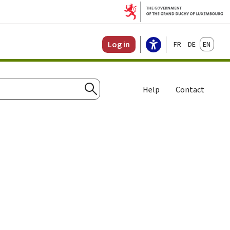
Français
Deutsch
English
Log in
Help
Contact
Search