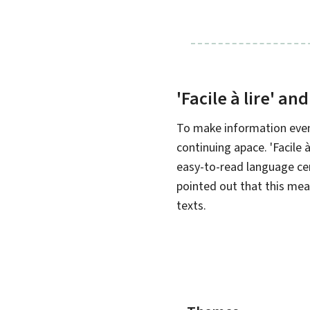
'
Facile à lire
' and
To make information even
continuing apace. '
Facile à
easy-to-read language ce
pointed out that this mea
texts.