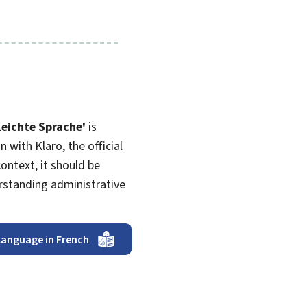
Leichte Sprache
'
is
 with Klaro, the official
ntext, it should be
erstanding administrative
language in French