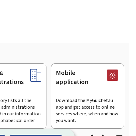
&
Mobile
trations
application
ory lists all the
Download the MyGuichet.lu
 administrations
app and get access to online
 in our information
services where, when and how
lphabetical order.
you want.
Facebook
Linked In
Youtu