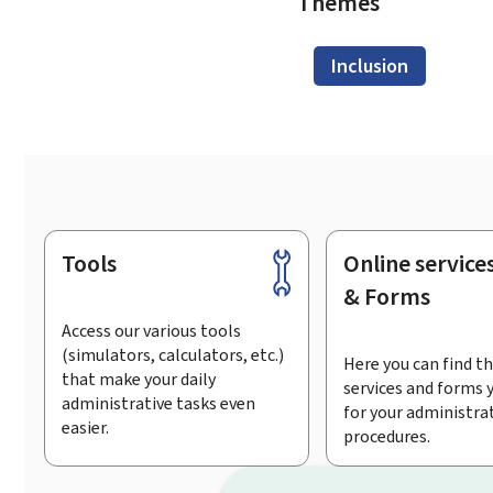
Themes
Inclusion
Tools
Online service
Footer
& Forms
Access our various tools
(simulators, calculators, etc.)
Here you can find th
that make your daily
services and forms 
administrative tasks even
for your administra
easier.
procedures.