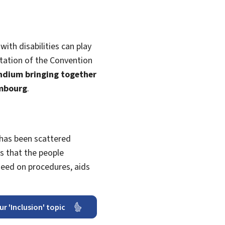
with disabilities can play
tation of the Convention
endium bringing together
embourg
.
 has been scattered
 that the people
need on procedures, aids
ur 'Inclusion' topic