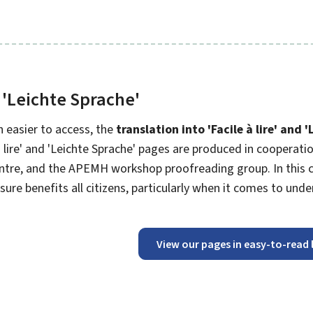
 '
Leichte Sprache
'
 easier to access, the
translation into '
Facile à lire
' and '
 lire
' and '
Leichte Sprache
' pages are produced in cooperation
ntre, and the APEMH workshop proofreading group. In this co
sure benefits all citizens, particularly when it comes to und
View our pages in easy-to-read 