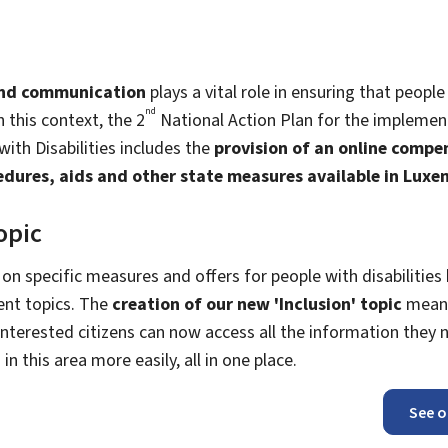
and communication
plays a vital role in ensuring that people 
nd
In this context, the 2
National Action Plan for the implemen
ith Disabilities includes the
provision of an online comp
ocedures, aids and other state measures available in Lux
opic
 on specific measures and offers for people with disabilities
ent topics. The
creation of our new 'Inclusion' topic
means
nterested citizens can now access all the information they 
n this area more easily, all in one place.
See o