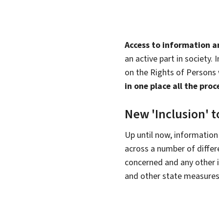
Access to information 
an active part in society. 
on the Rights of Persons w
in one place all the pr
New 'Inclusion' t
Up until now, information
across a number of differ
concerned and any other i
and other state measures i