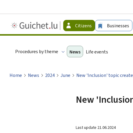
Guichet.lu
Citizens
Businesses
-
Citizen
Procedures by theme
News
Life events
Home
News
2024
June
New 'Inclusion' topic creat
New 'Inclusion
Last update
21.06.2024