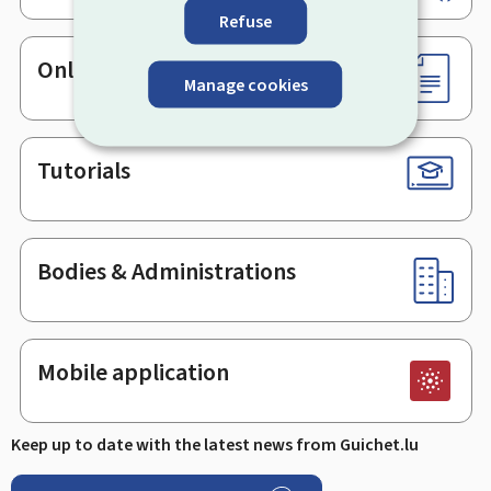
Refuse
Online services & Forms
Manage cookies
Tutorials
Bodies & Administrations
Mobile application
Keep up to date with the latest news from Guichet.lu