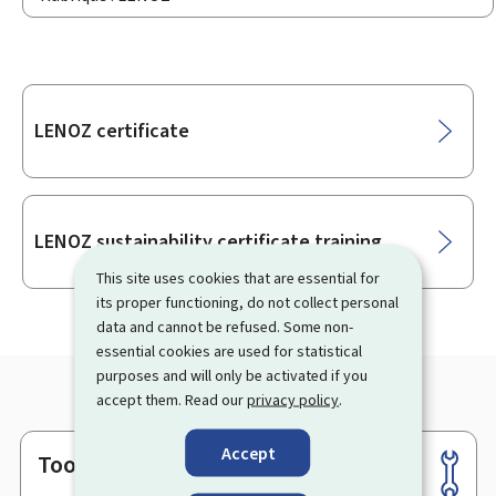
Sub-
LENOZ certificate
sections
LENOZ sustainability certificate training
This site uses cookies that are essential for
its proper functioning, do not collect personal
data and cannot be refused. Some non-
essential cookies are used for statistical
purposes and will only be activated if you
accept them. Read our
privacy policy
.
Accept
Tools
Footer