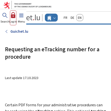
Go to main menu
Go to content
Guichet.lu
Français
Deutsch
English
Changer
Search
Log in
Menu
main
-
d'espace
Businesses
-
Guichet.lu
Menu
businesses
actif
Requesting an eTracking number for a
procedure
Last update
17.10.2023
Certain PDF forms for your administrative procedures can