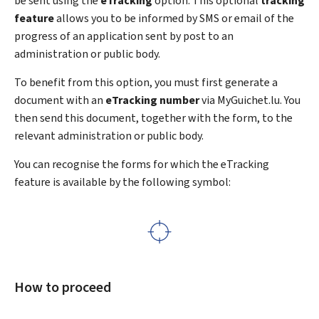
be sent using the
eTracking
option. This optional
tracking
feature
allows you to be informed by SMS or email of the
progress of an application sent by post to an
administration or public body.
To benefit from this option, you must first generate a
document with an
eTracking
number
via MyGuichet.lu. You
then send this document, together with the form, to the
relevant administration or public body.
You can recognise the forms for which the
eTracking
feature is available by the following symbol:
How to proceed