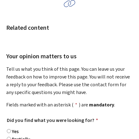
Related content
Your opinion matters to us
Tell us what you think of this page. You can leave us your
feedback on how to improve this page. You will not receive
a reply to your feedback. Please use the contact form for
any specific questions you might have.
Fields marked with an asterisk (
*
) are
mandatory
.
Did you find what you were looking for?
*
Yes