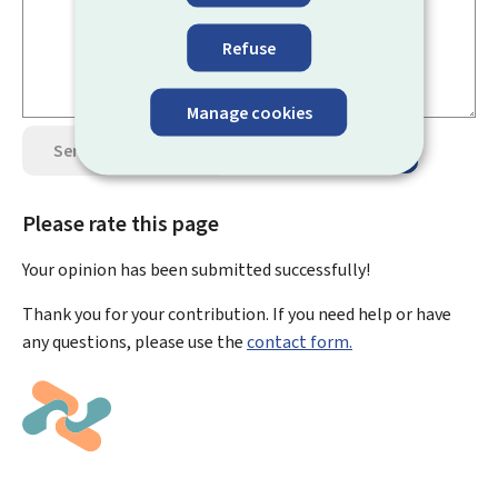
Refuse
Manage cookies
Send your opinion
Data protection
Please rate this page
Your opinion has been submitted
successfully!
Thank you for your contribution. If you need help or have
any questions, please use the
contact form.