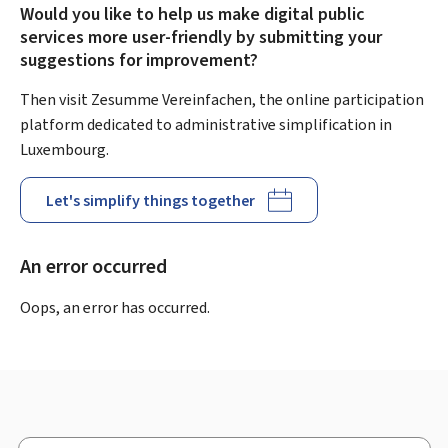
Would you like to help us make digital public
services more user-friendly by submitting your
suggestions for improvement?
Then visit Zesumme Vereinfachen, the online participation
platform dedicated to administrative simplification in
Luxembourg.
Let's simplify things together
An error occurred
Oops, an error has occurred.