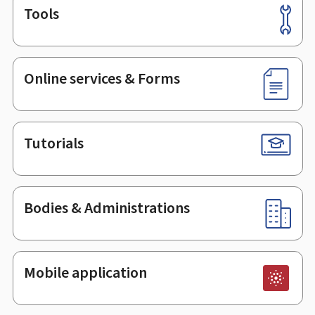
Tools
Footer
Online services & Forms
Tutorials
Bodies & Administrations
Mobile application