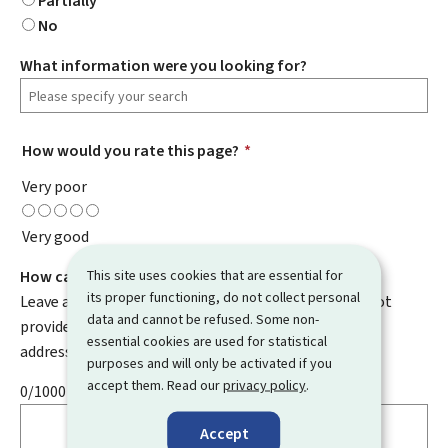
Partially
No
What information were you looking for?
How would you rate this page?
*
Very poor
Very good
This site uses cookies that are essential for
How can we improve it?
its proper functioning, do not collect personal
Leave a comment to help us improve this page. Do not
data and cannot be refused. Some non-
provide any personal information such as your email
essential cookies are used for statistical
address, name, telephone number, etc.
purposes and will only be activated if you
accept them. Read our
privacy policy
.
0/1000
Accept