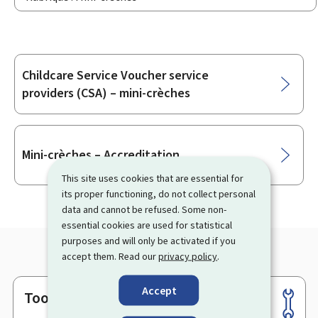
Childcare Service Voucher service
Sub-
providers (CSA) – mini-crèches
sections
Mini-crèches – Accreditation
This site uses cookies that are essential for
its proper functioning, do not collect personal
data and cannot be refused. Some non-
essential cookies are used for statistical
purposes and will only be activated if you
accept them. Read our
privacy policy
.
Accept
Tools
Footer