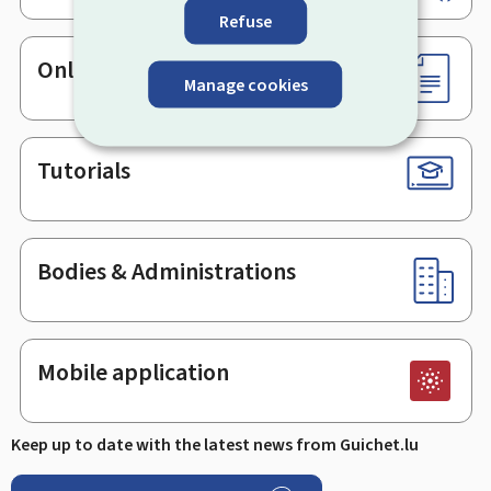
Refuse
Online services & Forms
Manage cookies
Tutorials
Bodies & Administrations
Mobile application
Keep up to date with the latest news from Guichet.lu