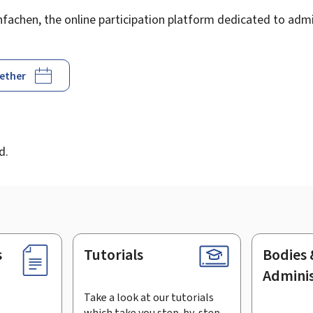
achen, the online participation platform dedicated to admin
gether
d
d.
s
Tutorials
Bodies 
Adminis
Take a look at our tutorials
which take you step-by-step