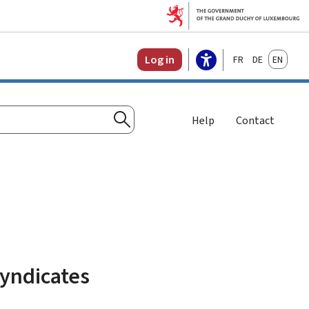
Français
Deutsch
English
Log in
Help
Contact
Search
syndicates