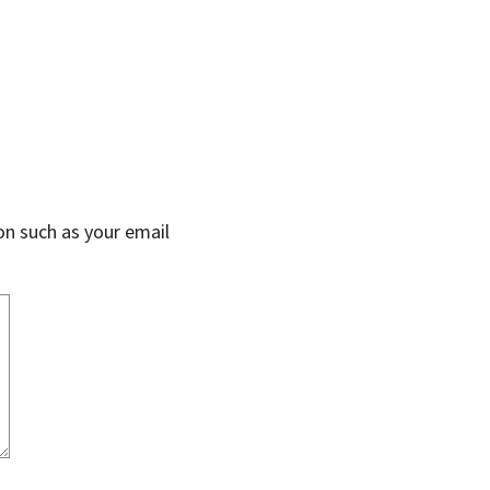
on such as your email