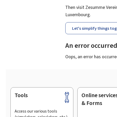
Then visit Zesumme Vereinf
Luxembourg.
Let's simplify things to
An error occurre
Oops, an error has occurre
Tools
Online service
Footer
& Forms
Access our various tools
(simulators, calculators, etc.)