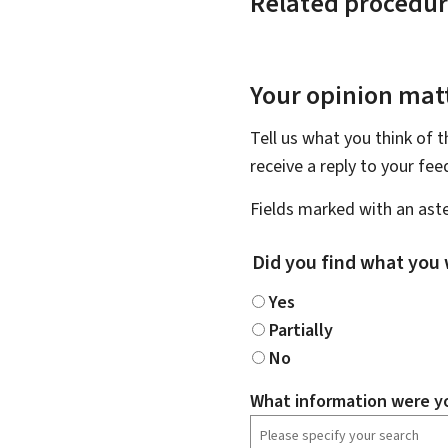
Related procedur
Your opinion matt
Tell us what you think of 
receive a reply to your fe
Fields marked with an aste
Did you find what you 
Yes
Partially
No
What information were yo