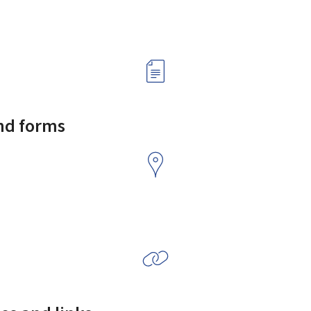
and forms