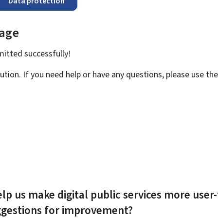
Data protection
page
bmitted
successfully!
ution. If you need help or have any questions, please use th
lp us make digital public services more user-
ggestions for improvement?