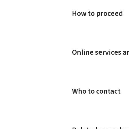
How to proceed
Online services 
Who to contact