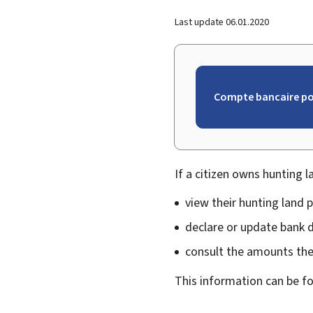
Last update
06.01.2020
Compte bancaire pou
If a citizen owns hunting l
view their hunting land p
declare or update bank d
consult the amounts they
This information can be f