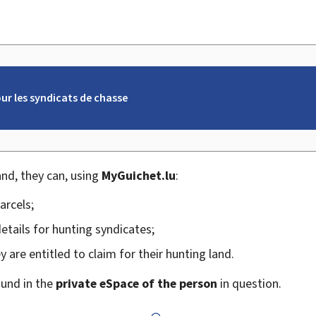
r les syndicats de chasse
and, they can, using
My
Guichet.lu
:
arcels;
etails for hunting syndicates;
 are entitled to claim for their hunting land.
ound in the
private eSpace of the person
in question.