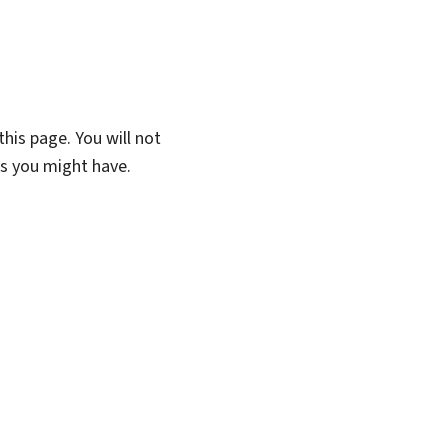
his page. You will not
ns you might have.