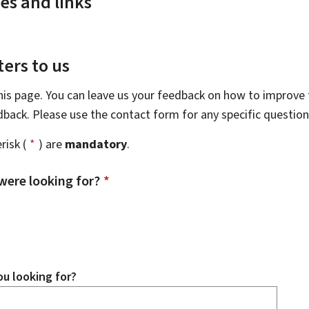
es and links
ers to us
this page. You can leave us your feedback on how to improve t
edback. Please use the contact form for any specific questio
risk (
*
) are
mandatory
.
were looking for?
*
u looking for?