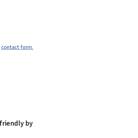
e
contact form.
friendly by