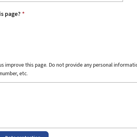
is page?
*
s improve this page. Do not provide any personal informati
number, etc.