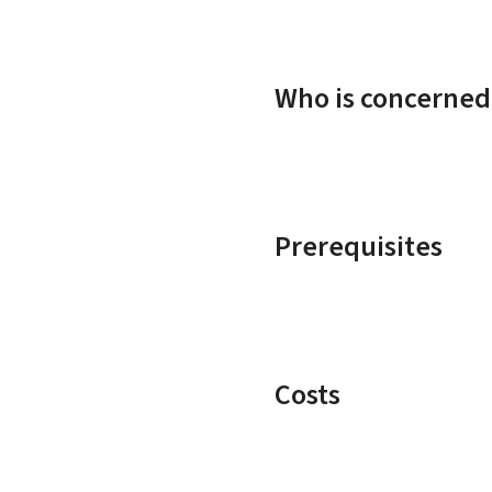
Who is concerned
Prerequisites
Costs