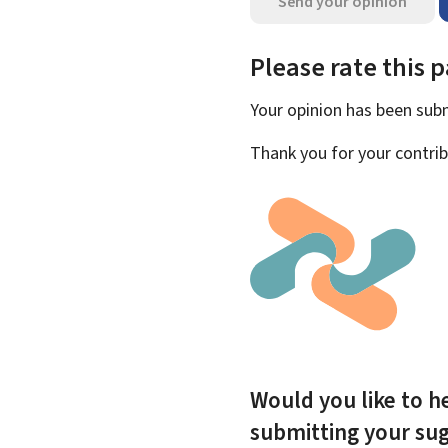
Send your opinion
Please rate this 
Your opinion has been su
Thank you for your contrib
Would you like to he
submitting your su