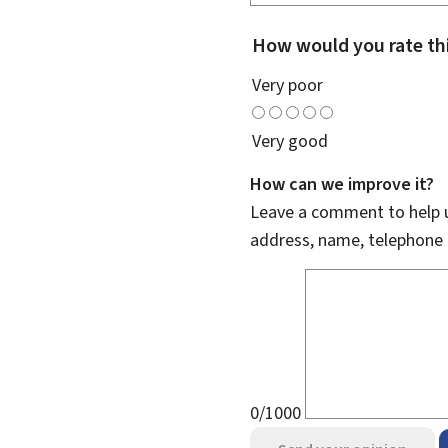
How would you rate th
Very poor
Very good
How can we improve it?
Leave a comment to help u
address, name, telephone 
0/1000