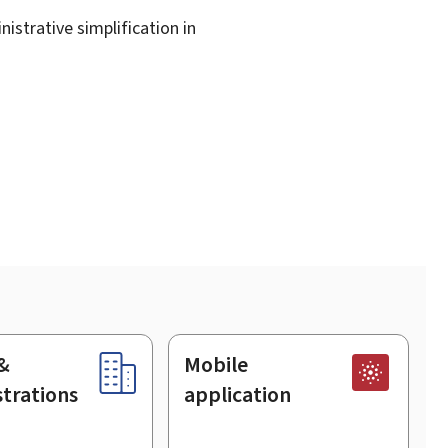
istrative simplification in
&
Mobile
trations
application