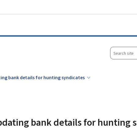
Go to main menu
Go to content
Search
site
ing bank details for hunting syndicates
pdating bank details for hunting 