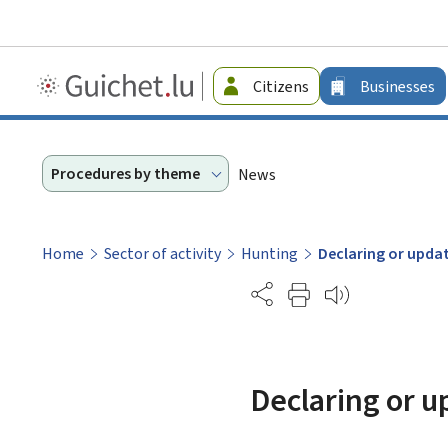
Guichet.lu
Citizens
Businesses
-
Businesses
Procedures by theme
News
Home
Sector of activity
Hunting
Declaring or updat
Partage
Declaring or u