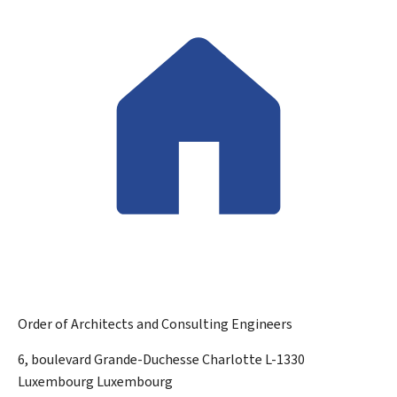
Order of Architects and Consulting Engineers
ADDRESS:
6, boulevard Grande-Duchesse Charlotte
L-1330
Luxembourg
Luxembourg