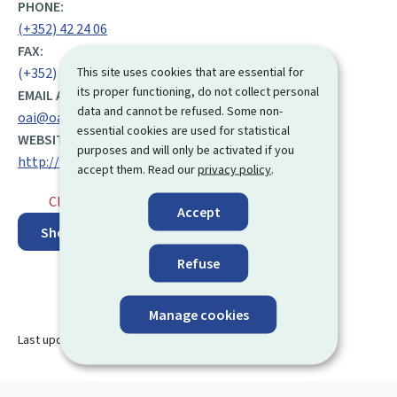
PHONE:
(+352) 42 24 06
FAX:
This site uses cookies that are essential for
(+352) 42 24 07
its proper functioning, do not collect personal
EMAIL ADDRESS:
data and cannot be refused. Some non-
oai@oai.lu
essential cookies are used for statistical
WEBSITE:
purposes and will only be activated if you
http://www.oai.lu
accept them. Read our
privacy policy
.
Closed
⋅ Opens monday at 9.00
Accept
Show on map
Refuse
Manage cookies
Last update
13.08.2024