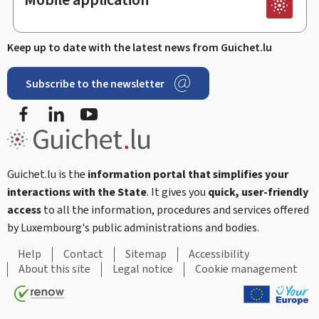
Keep up to date with the latest news from Guichet.lu
Subscribe to the newsletter
Facebook
LinkedIn
Youtube
Guichet.lu is the
information portal that simplifies your
interactions with the State
. It gives you
quick, user-friendly
access
to all the information, procedures and services offered
by Luxembourg's public administrations and bodies.
Help
Contact
Sitemap
Accessibility
About this site
Legal notice
Cookie management