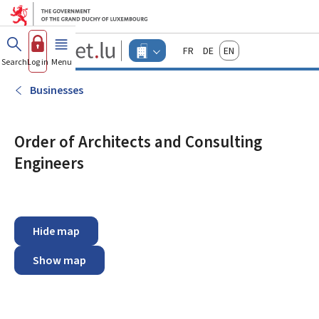
Go to main menu
Go to content
Guichet.lu
Français
Deutsch
English
Changer
Search
Log in
Menu
main
-
d'espace
Businesses
-
Businesses
Menu
businesses
actif
Order of Architects and Consulting
Engineers
Hide map
Show map