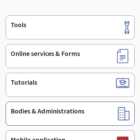
Tools
Footer
Online services & Forms
Tutorials
Bodies & Administrations
Mobile application