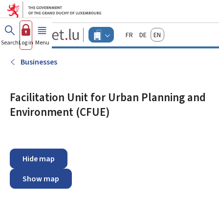
Go to main menu
Go to content
Guichet.lu
Français
Deutsch
English
Changer
Search
Log in
Menu
main
-
d'espace
Businesses
-
Businesses
Menu
businesses
actif
Facilitation Unit for Urban Planning and
Environment (CFUE)
Hide map
Show map