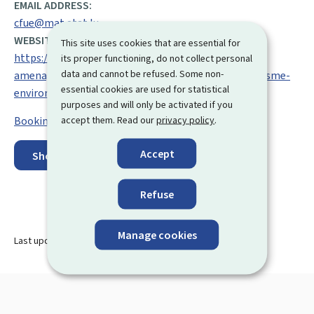
EMAIL ADDRESS:
cfue@mat.etat.lu
WEBSITE:
This site uses cookies that are essential for
https://mlogat.gouvernement.lu/fr/departement-
its proper functioning, do not collect personal
data and cannot be refused. Some non-
amenagement-territoire/cellule-facilitation-urbanisme-
essential cookies are used for statistical
environnement.html
purposes and will only be activated if you
accept them. Read our
privacy policy
.
Booking an appointment
Accept
Show on map
Refuse
Manage cookies
Last update
27.08.2024