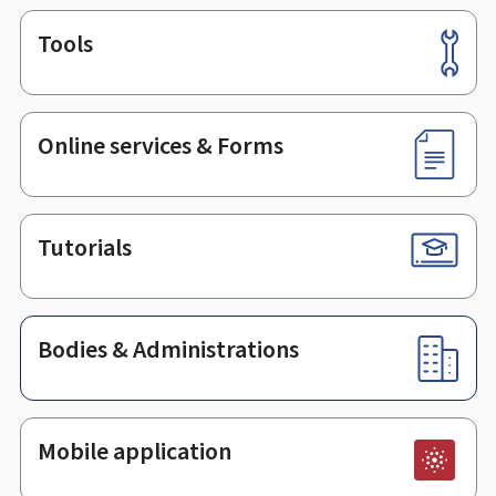
Tools
Footer
Online services & Forms
Tutorials
Bodies & Administrations
Mobile application