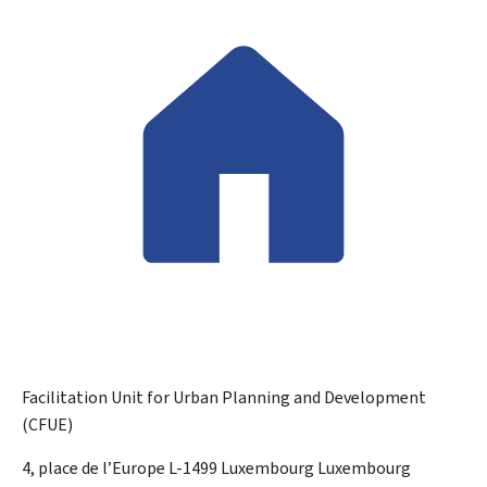
Facilitation Unit for Urban Planning and Development
(CFUE)
ADDRESS:
4, place de l’Europe
L-1499
Luxembourg
Luxembourg