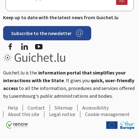
Keep up to date with the latest news from Guichet.lu
Subscribe to the newsletter
Facebook
LinkedIn
Youtube
Guichet.lu is the
information portal that simplifies your
interactions with the State
. It gives you
quick, user-friendly
access
to all the information, procedures and services offered
by Luxembourg's public administrations and bodies.
Help
Contact
Sitemap
Accessibility
About this site
Legal notice
Cookie management