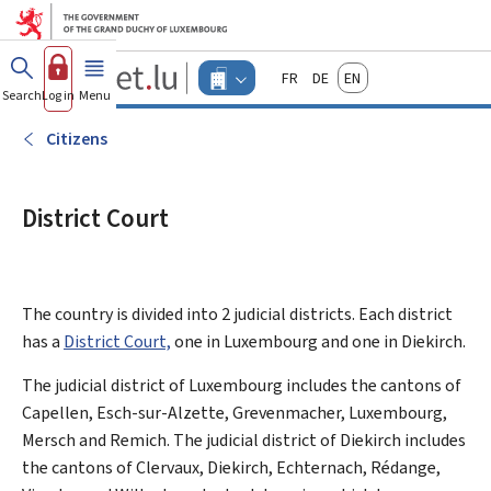
Go to main menu
Go to content
Guichet.lu
Français
Deutsch
English
Changer
Search
Log in
Menu
main
-
d'espace
Businesses
-
Citizens
Menu
businesses
actif
District Court
The country is divided into 2 judicial districts. Each district
has a
District Court,
one in Luxembourg and one in Diekirch.
The judicial district of Luxembourg includes the cantons of
Capellen, Esch-sur-Alzette, Grevenmacher, Luxembourg,
Mersch and Remich. The judicial district of Diekirch includes
the cantons of Clervaux, Diekirch, Echternach, Rédange,