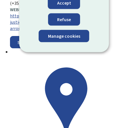
Accept
(+352) 47 59 81 24 21
WEBSITE:
https://justice.public.lu/fr/organisation-
Refuse
justice/juridictions-judiciaires/tribunaux-
arrondissement.html
Manage cookies
Show on map