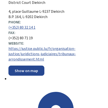
District Court Diekirch
ADDRESS:
4, place Guillaume
L-9237
Diekirch
B.P. 164, L-9202 Diekirch
PHONE:
(+352) 80 32 14 1
FAX:
(+352) 80 71 19
WEBSITE:
https://justice.public.lu/fr/organisation-
justice/juridictions-judiciaires/tribunaux-
arrondissement.html
Show on map