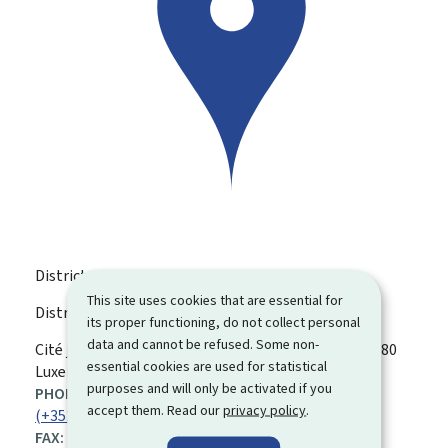
District Court
This site uses cookies that are essential for
District Court Luxembourg
its proper functioning, do not collect personal
data and cannot be refused. Some non-
ADDRESS:
Cité judiciaire, bât. TL, Plateau du Saint-Esprit
L-2080
essential cookies are used for statistical
Luxembourg
purposes and will only be activated if you
PHONE:
accept them. Read our
privacy policy
.
(+352) 47 59 81 1
FAX: