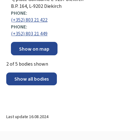
B.P. 164, L-9202 Diekirch
PHONE:
(+352) 803 21 422
PHONE:
(+352) 803 21 449
Show on map
2
of
5
bodies shown
Show all bodies
Last update
16.08.2024