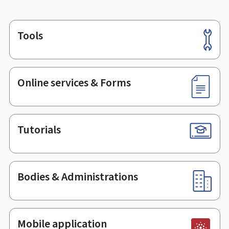
Tools
Footer
Online services & Forms
Tutorials
Bodies & Administrations
Mobile application