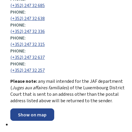
(+352) 247 32 685
PHONE:
(+352) 247 32 638
PHONE:
(+352) 247 32 336
PHONE:
(+352) 247 32 315
PHONE:
(+352) 247 32 637
PHONE:
(+352) 247 32 257
Please note:
any mail intended for the JAF department
(
Juges aux affaires familiales
) of the Luxembourg District
Court that is sent to an address other than the postal
address listed above will be returned to the sender.
Show on map