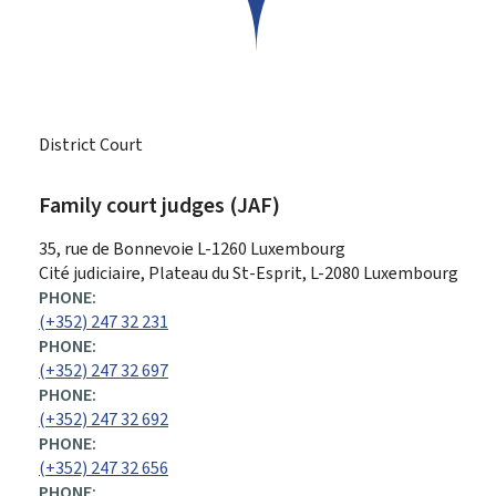
District Court
Family court judges (JAF)
ADDRESS:
35, rue de Bonnevoie
L-1260
Luxembourg
Cité judiciaire, Plateau du St-Esprit, L-2080 Luxembourg
PHONE:
(+352) 247 32 231
PHONE:
(+352) 247 32 697
PHONE:
(+352) 247 32 692
PHONE:
(+352) 247 32 656
PHONE: