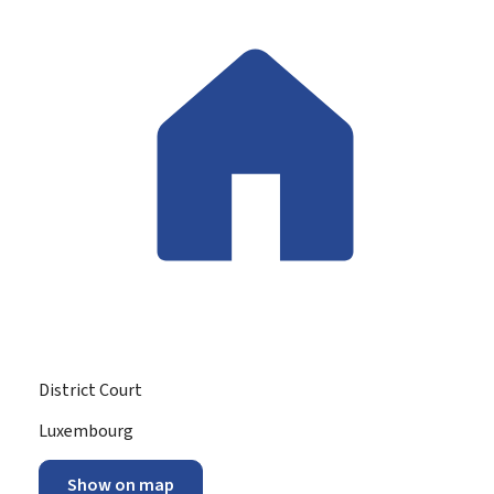
District Court
ADDRESS:
Luxembourg
Show on map