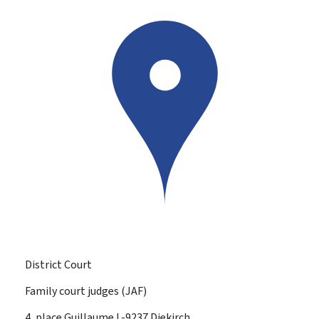
District Court
Family court judges (JAF)
ADDRESS:
4, place Guillaume
L-9237
Diekirch