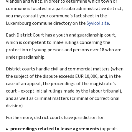
Vianden and Wiltz. In order to determine which town or
commune is located in a particular administrative district,
you may consult your commune's fact sheet in the
Luxembourg commune directory on the
Syvicol site
.
Each District Court has a youth and guardianship court,
which is competent to make rulings concerning the
protection of young persons and persons over 18 who are
under guardianship.
District courts handle civil and commercial matters (when
the subject of the dispute exceeds EUR 10,000, and, in the
case of an appeal, the proceedings of the magistrate's
court – except initial rulings made by the labour tribunal),
and as well as criminal matters (criminal or correctional
division).
Furthermore, district courts have jurisdiction for:
proceedings related to lease agreements
(appeals