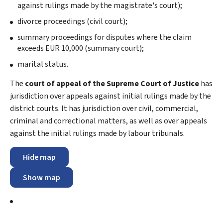
against rulings made by the magistrate's court);
divorce proceedings (civil court);
summary proceedings for disputes where the claim
exceeds EUR 10,000 (summary court);
marital status.
The
court of appeal of the Supreme Court of Justice
has
jurisdiction over appeals against initial rulings made by the
district courts. It has jurisdiction over civil, commercial,
criminal and correctional matters, as well as over appeals
against the initial rulings made by labour tribunals.
Hide map
Show map