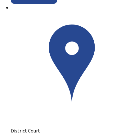
District Court