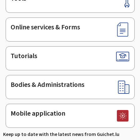
Footer
Online services & Forms
Tutorials
Bodies & Administrations
Mobile application
Keep up to date with the latest news from Guichet.lu