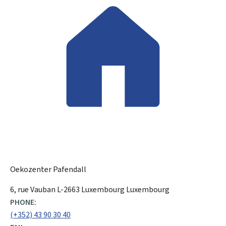
Oekozenter Pafendall
ADDRESS:
6, rue Vauban
L-2663
Luxembourg
Luxembourg
PHONE:
(+352) 43 90 30 40