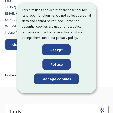
FAX:
(+352) 43 90 30 43
This site uses cookies that are essential for
EMAIL ADDRESS:
its proper functioning, do not collect personal
oekozenter@oeko.lu
data and cannot be refused. Some non-
WEBSITE:
essential cookies are used for statistical
http://www.oekozenter.lu/fr/
purposes and will only be activated if you
accept them. Read our
privacy policy
.
Show on map
Accept
Refuse
Last update
20.07.2023
Manage cookies
Tools