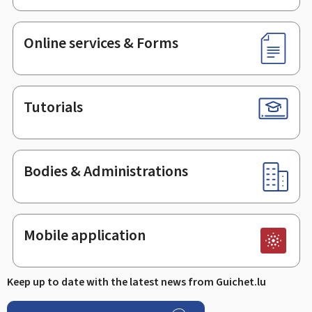
Online services & Forms
Tutorials
Bodies & Administrations
Mobile application
Keep up to date with the latest news from Guichet.lu