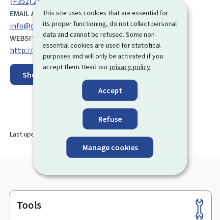
(+352) 247 72 100
This site uses cookies that are essential for
EMAIL ADDRESS:
its proper functioning, do not collect personal
info@digital.etat.lu
data and cannot be refused. Some non-
WEBSITE:
essential cookies are used for statistical
http://www.digitalisation.lu/
purposes and will only be activated if you
accept them. Read our
privacy policy
.
Show on map
Accept
Refuse
Last update
16.08.2024
Manage cookies
Tools
Footer