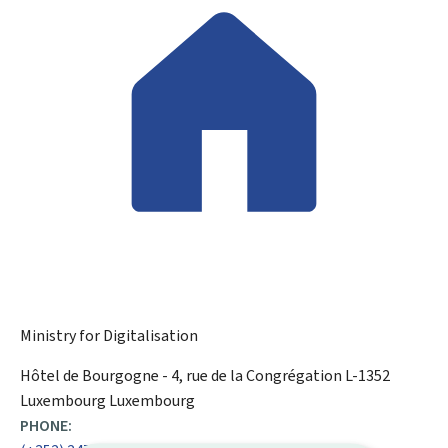
Ministry for Digitalisation
ADDRESS:
Hôtel de Bourgogne - 4, rue de la Congrégation
L-1352
Luxembourg
Luxembourg
PHONE: