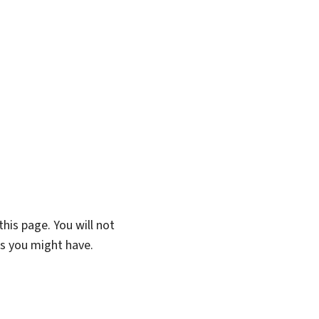
his page. You will not
ns you might have.