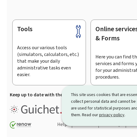
Tools
Online service
Footer
& Forms
Access our various tools
(simulators, calculators, etc.)
Here you can find th
that make your daily
services and forms 
administrative tasks even
for your administra
easier.
procedures.
Keep up to date with the latest news from Guichet.lu
Su
This site uses cookies that are essen
collect personal data and cannot be
Guichet.lu is the
information po
are used for statistical purposes and
procedures and services offered
them. Read our
privacy policy
.
Help
Contact
Sitemap
Acc