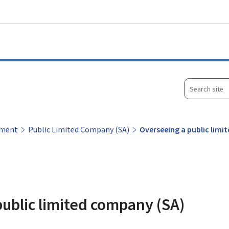
Go to main menu
Go to content
Search
site
ement
Public Limited Company (SA)
Overseeing a public lim
ublic limited company (SA)