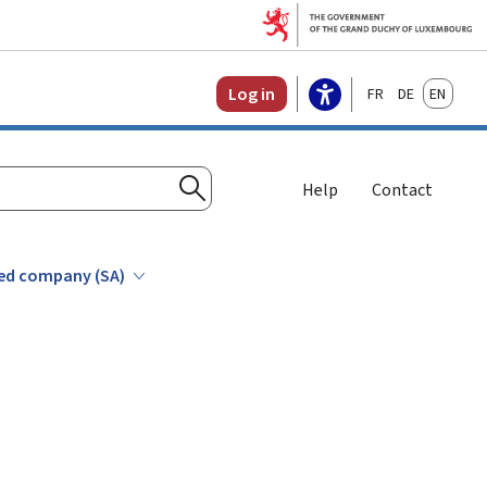
Français
Deutsch
English
Log in
Help
Contact
Search
ited company (SA)