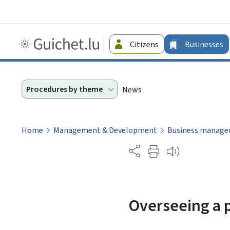
Guichet.lu
Citizens
Businesses
-
Businesses
Procedures by theme
News
Home
Management & Development
Business manag
Partage
Overseeing a p