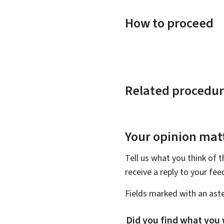
How to proceed
Related procedur
Your opinion matt
Tell us what you think of 
receive a reply to your fe
Fields marked with an aste
Did you find what you 