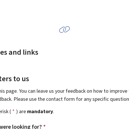
es and links
ers to us
this page. You can leave us your feedback on how to improve t
edback. Please use the contact form for any specific questio
risk (
*
) are
mandatory
.
were looking for?
*