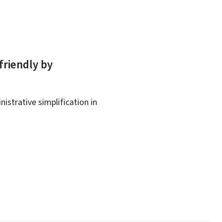
friendly by
istrative simplification in