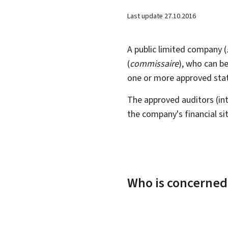
Last update
27.10.2016
A public limited company (
(
commissaire
), who can be
one or more approved stat
The approved auditors (int
the company's financial s
Who is concerned