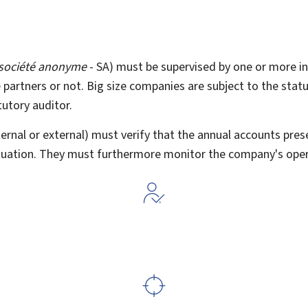
société anonyme
- SA) must be supervised by one or more in
 partners or not. Big size companies are subject to the stat
utory auditor.
ernal or external) must verify that the annual accounts prese
ituation. They must furthermore monitor the company's oper