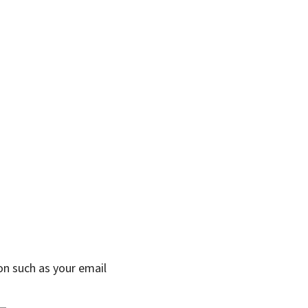
on such as your email