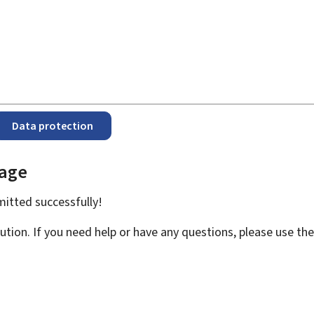
Data protection
page
bmitted
successfully!
ution. If you need help or have any questions, please use th