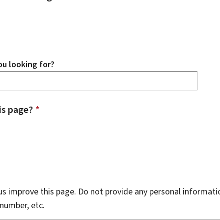
u looking for?
is page?
*
s improve this page. Do not provide any personal informati
number, etc.