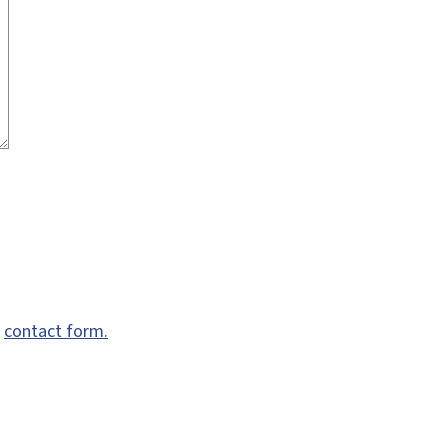
e
contact form.