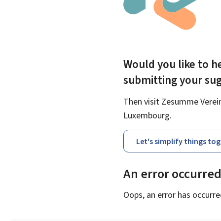
Would you like to he
submitting your su
Then visit Zesumme Vereinf
Luxembourg.
Let's simplify things to
An error occurre
Oops, an error has occurre