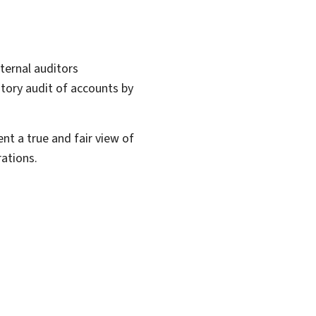
ternal auditors
utory audit of accounts by
nt a true and fair view of
ations.