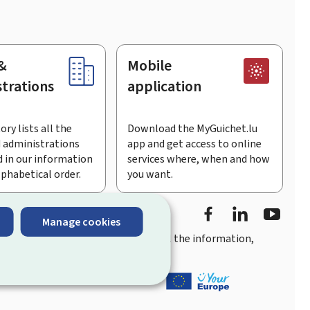
&
Mobile
trations
application
ory lists all the
Download the MyGuichet.lu
 administrations
app and get access to online
 in our information
services where, when and how
lphabetical order.
you want.
Facebook
LinkedIn
Youtu
Manage cookies
you
quick, user-friendly access
to all the information,
ement