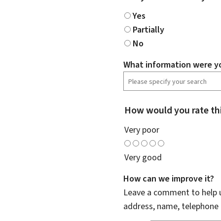
Yes
Partially
No
What information were yo
How would you rate th
Very poor
Very good
How can we improve it?
Leave a comment to help u
address, name, telephone 