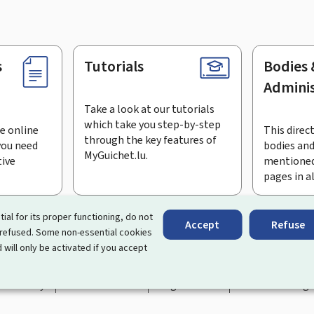
s
Tutorials
Bodies 
Adminis
Take a look at our tutorials
which take you step-by-step
e online
This direct
through the key features of
you need
bodies and
MyGuichet.lu.
tive
mentioned
pages in a
bscribe to the newsletter
tial for its proper functioning, do not
Accept
Refuse
 refused. Some non-essential cookies
rtal that simplifies your interactions with the State
. It gives 
 will only be activated if you accept
 by Luxembourg's public administrations and bodies.
essibility
About this site
Legal notice
Cookie manag