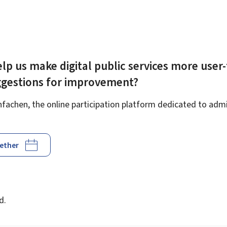
lp us make digital public services more user-
ggestions for improvement?
achen, the online participation platform dedicated to admin
gether
d
d.