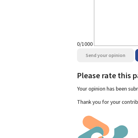
0/1000
Send your opinion
Please rate this 
Your opinion has been su
Thank you for your contrib