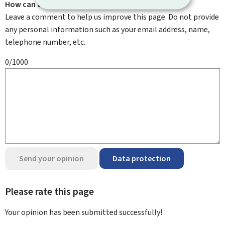
How can we improve it?
Leave a comment to help us improve this page. Do not provide
any personal information such as your email address, name,
telephone number, etc.
0/1000
Send your opinion
Data protection
Please rate this page
Your opinion has been submitted
successfully!