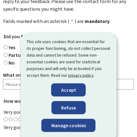
reply to your feedback. Please use the contact form for any
specific questions you might have.
Fields marked with an asterisk (
*
) are
mandatory
.
Did you find what you were looking for?
*
This site uses cookies that are essential for
Yes
its proper functioning, do not collect personal
Partially
data and cannot be refused. Some non-
essential cookies are used for statistical
No
purposes and will only be activated if you
What information were you looking for?
accept them. Read our
privacy policy
.
Accept
How would you rate this page?
*
Refuse
Very poor
Manage cookies
Very good