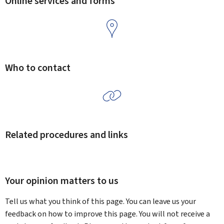
Online services and forms
Who to contact
Related procedures and links
Your opinion matters to us
Tell us what you think of this page. You can leave us your
feedback on how to improve this page. You will not receive a