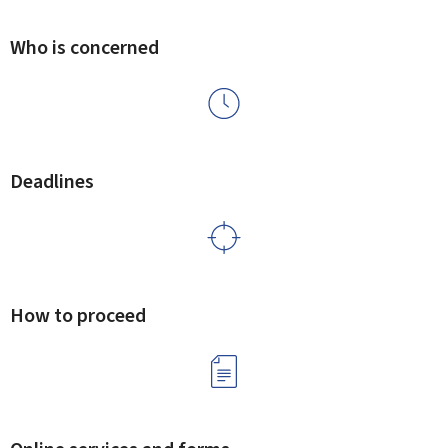
Who is concerned
Deadlines
How to proceed