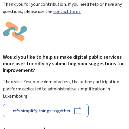
Thank you for your contribution. If you need help or have any
questions, please use the
contact form.
Would you like to help us make digital public services
more user-friendly by submitting your suggestions for
improvement?
Then visit Zesumme Vereinfachen, the online participation
platform dedicated to administrative simplification in
Luxembourg.
Let's simplify things together