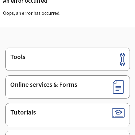
An error occurred
Oops, an error has occurred.
Tools
Footer
Online services & Forms
Tutorials