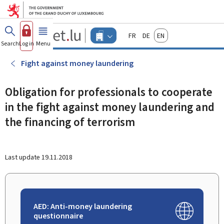
Go to main menu
Go to content
Guichet.lu
Français
Deutsch
English
Changer
Search
Log in
Menu
main
-
d'espace
Businesses
-
Fight against money laundering
Menu
businesses
actif
Obligation for professionals to cooperate
in the fight against money laundering and
the financing of terrorism
Last update
19.11.2018
AED: Anti-money laundering
questionnaire