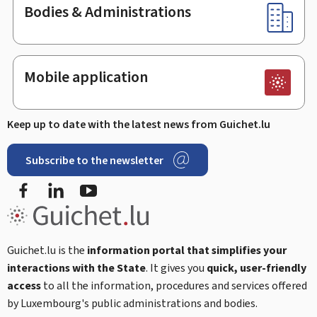
Bodies & Administrations
Mobile application
Keep up to date with the latest news from Guichet.lu
Subscribe to the newsletter
Facebook
LinkedIn
Youtube
Guichet.lu is the
information portal that simplifies your
interactions with the State
. It gives you
quick, user-friendly
access
to all the information, procedures and services offered
by Luxembourg's public administrations and bodies.