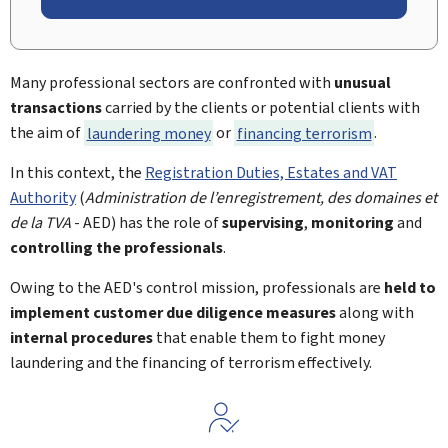
Many professional sectors are confronted with
unusual
transactions
carried by the clients or potential clients with
the aim of
laundering money
or
financing terrorism
.
In this context, the
Registration Duties, Estates and VAT
Authority
(
Administration de l’enregistrement, des domaines et
de la TVA
- AED) has the role of
supervising
,
monitoring
and
controlling the professionals
.
Owing to the AED's control mission, professionals are
held to
implement customer due diligence measures
along with
internal procedures
that enable them to fight money
laundering and the financing of terrorism effectively.