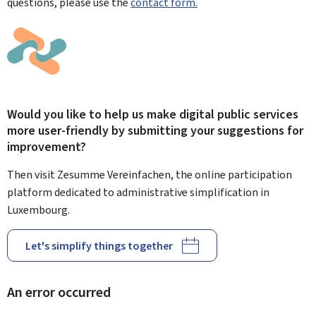
questions, please use the
contact form.
Would you like to help us make digital public services
more user-friendly by submitting your suggestions for
improvement?
Then visit Zesumme Vereinfachen, the online participation
platform dedicated to administrative simplification in
Luxembourg.
Let's simplify things together
An error occurred