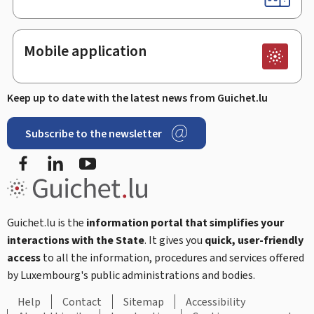
Mobile application
Keep up to date with the latest news from Guichet.lu
Subscribe to the newsletter
Facebook
LinkedIn
Youtube
Guichet.lu is the
information portal that simplifies your
interactions with the State
. It gives you
quick, user-friendly
access
to all the information, procedures and services offered
by Luxembourg's public administrations and bodies.
Help
Contact
Sitemap
Accessibility