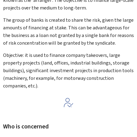
known as the 'arranger'. The objective is to finance large-scale
projects over the medium to long-term.
The group of banks is created to share the risk, given the large
amounts of financing at stake. This can be advantageous for
the business as a loan not granted by a single bank for reasons
of risk concentration will be granted by the syndicate.
Objective: it is used to finance company takeovers, large
property projects (land, offices, industrial buildings, storage
buildings), significant investment projects in production tools
(machinery, for example, for motorway construction
companies, etc.).
Who is concerned