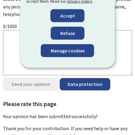
accept them. Read our
privacy policy
.
any personal information such as your email address, name,
telephone number, etc.
Accept
0/1000
Refuse
Manage cookies
Send your opinion
Data protection
Please rate this page
Your opinion has been submitted
successfully!
Thank you for your contribution. If you need help or have any