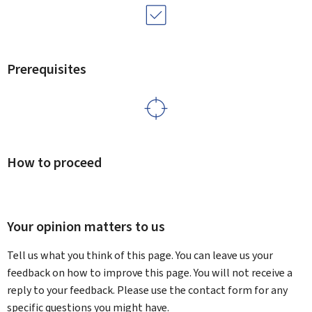
Prerequisites
How to proceed
Your opinion matters to us
Tell us what you think of this page. You can leave us your
feedback on how to improve this page. You will not receive a
reply to your feedback. Please use the contact form for any
specific questions you might have.