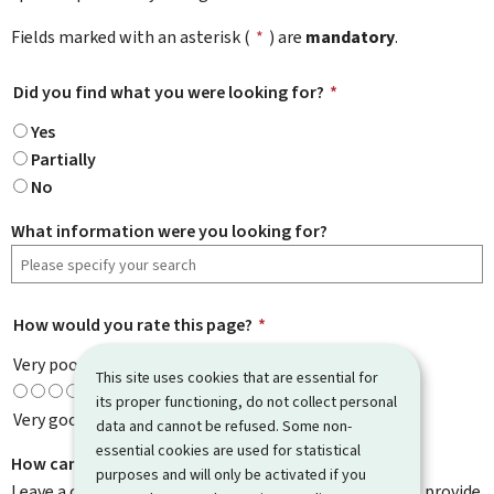
Fields marked with an asterisk (
*
) are
mandatory
.
Did you find what you were looking for?
*
Yes
Partially
No
What information were you looking for?
How would you rate this page?
*
Very poor
This site uses cookies that are essential for
its proper functioning, do not collect personal
Very good
data and cannot be refused. Some non-
essential cookies are used for statistical
How can we improve it?
purposes and will only be activated if you
Leave a comment to help us improve this page. Do not provide