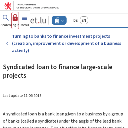
Go to main menu
Go to content
Guichet.lu
Deutsch
English
Changer
Search
Log in
Menu
main
-
d'espace
Businesses
-
Turning to banks to finance investment projects
Menu
(creation, improvement or development of a business
businesses
actif
activity)
Syndicated loan to finance large-scale
projects
Last update
11.06.2018
A syndicated loan is a bank loan given to a business by a group
of banks (called a syndicate) under the aegis of the lead bank