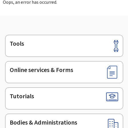
Oops, an error has occurred.
Tools
Footer
Online services & Forms
Tutorials
Bodies & Administrations