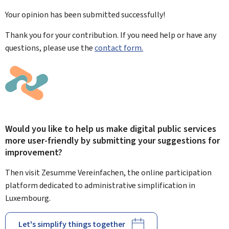
Your opinion has been submitted
successfully!
Thank you for your contribution. If you need help or have any
questions, please use the
contact form.
Would you like to help us make digital public services
more user-friendly by submitting your suggestions for
improvement?
Then visit Zesumme Vereinfachen, the online participation
platform dedicated to administrative simplification in
Luxembourg.
Let's simplify things together