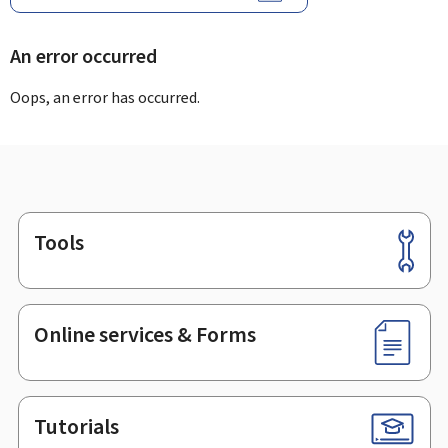
An error occurred
Oops, an error has occurred.
Tools
Footer
Online services & Forms
Tutorials