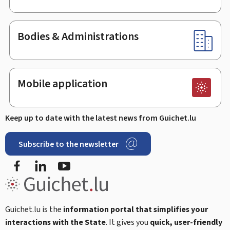
Bodies & Administrations
Mobile application
Keep up to date with the latest news from Guichet.lu
Subscribe to the newsletter
Facebook
LinkedIn
Youtube
Guichet.lu is the
information portal that simplifies your
interactions with the State
. It gives you
quick, user-friendly