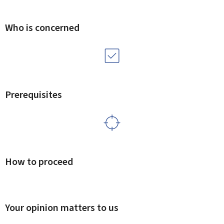
Who is concerned
Prerequisites
How to proceed
Your opinion matters to us