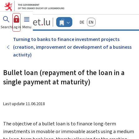
Go to main menu
Go to content
Guichet.lu
Deutsch
English
Changer
Search
Log in
Menu
main
-
d'espace
Businesses
-
Turning to banks to finance investment projects
Menu
(creation, improvement or development of a business
businesses
actif
activity)
Bullet loan (repayment of the loan in a
single payment at maturity)
Last update
11.06.2018
The objective of a bullet loan is to finance long-term
investments in movable or immovable assets using a medium