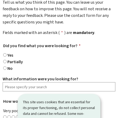
Tell us what you think of this page. You can leave us your
feedback on how to improve this page. You will not receive a
reply to your feedback. Please use the contact form for any
specific questions you might have.
Fields marked with an asterisk (
*
) are
mandatory
.
Did you find what you were looking for?
*
Yes
Partially
No
What information were you looking for?
How would you rate this page?
*
This site uses cookies that are essential for
its proper functioning, do not collect personal
Very poor
data and cannot be refused. Some non-