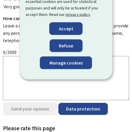
essential cookies are used for statistical
Very good
purposes and will only be activated if you
accept them. Read our
privacy policy
.
How can we improve it?
Leave a comment to help us improve this page. Do not provide
Accept
any personal information such as your email address, name,
telephone number, etc.
Refuse
0/1000
Manage cookies
Send your opinion
Data protection
Please rate this page