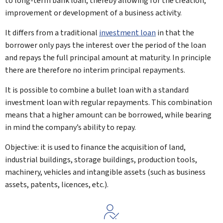
to long-term bank loan, thereby allowing for the creation,
improvement or development of a business activity.
It differs from a traditional
investment loan
in that the
borrower only pays the interest over the period of the loan
and repays the full principal amount at maturity. In principle
there are therefore no interim principal repayments.
It is possible to combine a bullet loan with a standard
investment loan with regular repayments. This combination
means that a higher amount can be borrowed, while bearing
in mind the company’s ability to repay.
Objective: it is used to finance the acquisition of land,
industrial buildings, storage buildings, production tools,
machinery, vehicles and intangible assets (such as business
assets, patents, licences, etc.).