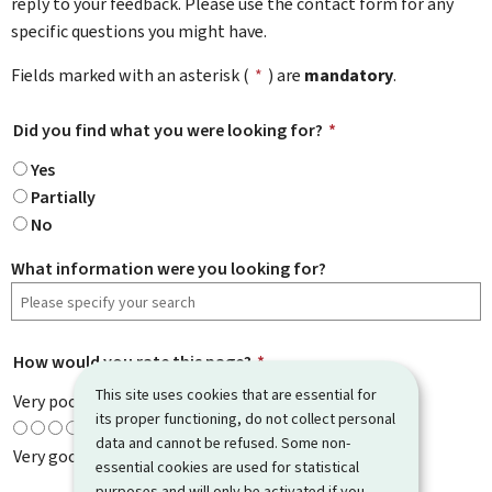
reply to your feedback. Please use the contact form for any
specific questions you might have.
Fields marked with an asterisk (
*
) are
mandatory
.
Did you find what you were looking for?
*
Yes
Partially
No
What information were you looking for?
How would you rate this page?
*
This site uses cookies that are essential for
Very poor
its proper functioning, do not collect personal
data and cannot be refused. Some non-
Very good
essential cookies are used for statistical
purposes and will only be activated if you