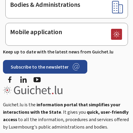
Bodies & Administrations
Mobile application
Keep up to date with the latest news from Guichet.lu
Subscribe to the newsletter
Facebook
LinkedIn
Youtube
Guichet.lu is the
information portal that simplifies your
interactions with the State
. It gives you
quick, user-friendly
access
to all the information, procedures and services offered
by Luxembourg's public administrations and bodies.