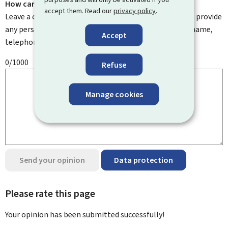
How can we improve it?
accept them. Read our
privacy policy
.
Leave a comment to help us improve this page. Do not provide
any personal information such as your email address, name,
Accept
telephone number, etc.
0/1000
Refuse
Manage cookies
Send your opinion
Data protection
Please rate this page
Your opinion has been submitted
successfully!