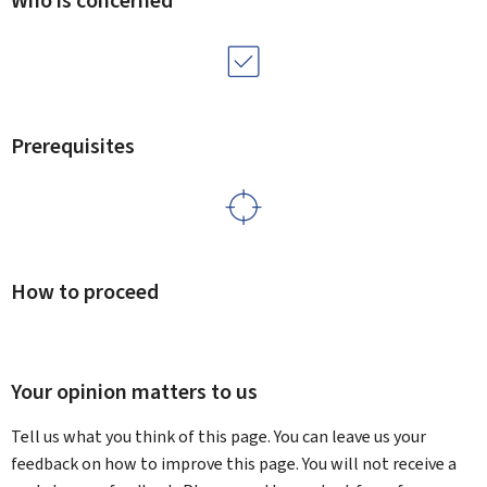
Who is concerned
Prerequisites
How to proceed
Your opinion matters to us
Tell us what you think of this page. You can leave us your
feedback on how to improve this page. You will not receive a