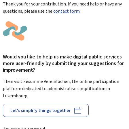
Thank you for your contribution. If you need help or have any
questions, please use the
contact form.
Would you like to help us make digital public services
more user-friendly by submitting your suggestions for
improvement?
Then visit Zesumme Vereinfachen, the online participation
platform dedicated to administrative simplification in
Luxembourg.
Let's simplify things together