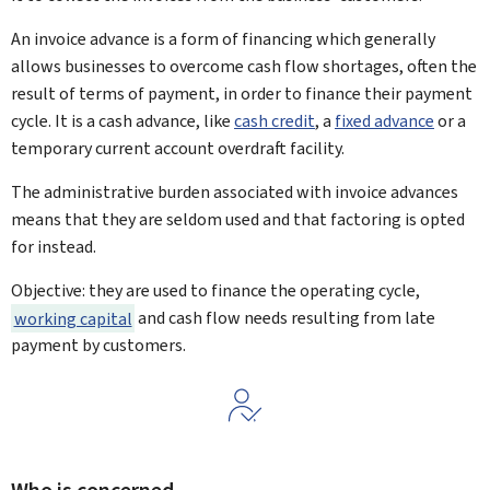
An invoice advance is a form of financing which generally
allows businesses to overcome cash flow shortages, often the
result of terms of payment, in order to finance their payment
cycle. It is a cash advance, like
cash credit
, a
fixed advance
or a
temporary current account overdraft facility.
The administrative burden associated with invoice advances
means that they are seldom used and that factoring is opted
for instead.
Objective: they are used to finance the operating cycle,
working capital
and cash flow needs resulting from late
payment by customers.