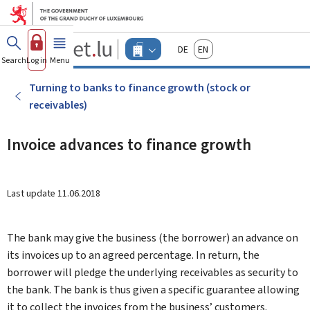
Go to main menu
Go to content
Guichet.lu
Deutsch
English
Changer
Search
Log in
Menu
main
-
d'espace
Businesses
-
Turning to banks to finance growth (stock or
Menu
receivables)
businesses
actif
Invoice advances to finance growth
Last update
11.06.2018
The bank may give the business (the borrower) an advance on
its invoices up to an agreed percentage. In return, the
borrower will pledge the underlying receivables as security to
the bank. The bank is thus given a specific guarantee allowing
it to collect the invoices from the business’ customers.