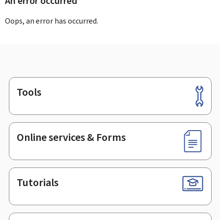
An error occurred
Oops, an error has occurred.
Tools
Footer
Online services & Forms
Tutorials