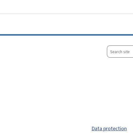
Go to main menu
Go to content
Search
site
Data protection