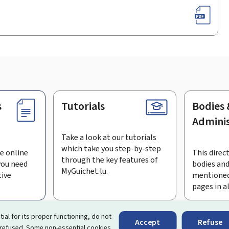
s
Tutorials
Bodies 
Adminis
Take a look at our tutorials
which take you step-by-step
e online
This direct
through the key features of
you need
bodies and
MyGuichet.lu.
tive
mentioned
pages in a
bscribe to the newsletter
tial for its proper functioning, do not
Accept
Refuse
 refused. Some non-essential cookies