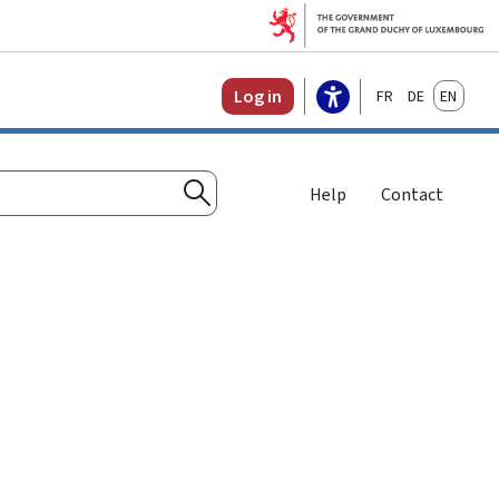
Français
Deutsch
English
Log in
Help
Contact
Search