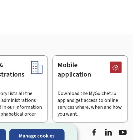
&
Mobile
trations
application
ory lists all the
Download the MyGuichet.lu
 administrations
app and get access to online
 in our information
services where, when and how
lphabetical order.
you want.
Facebook
LinkedIn
Youtu
Manage cookies