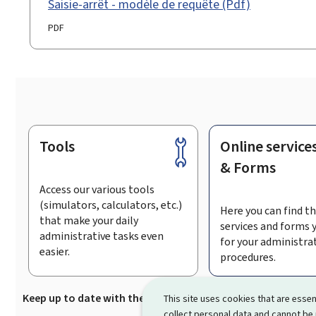
Saisie-arrêt - modèle de requête (Pdf)
PDF
Tools
Online service
Footer
& Forms
Access our various tools
(simulators, calculators, etc.)
Here you can find th
that make your daily
services and forms 
administrative tasks even
for your administra
easier.
procedures.
Keep up to date with the latest news from Guichet.lu
Su
This site uses cookies that are essen
collect personal data and cannot be