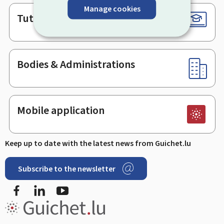
Manage cookies
Tutorials
Bodies & Administrations
Mobile application
Keep up to date with the latest news from Guichet.lu
Subscribe to the newsletter
Facebook
LinkedIn
Youtube