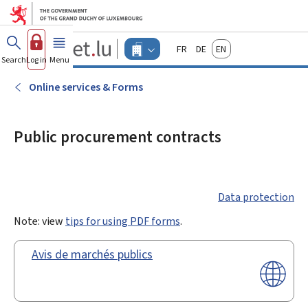
Go to main menu
Go to content
Guichet.lu
Français
Deutsch
English
Changer
Search
Log in
Menu
main
-
d'espace
Businesses
-
Online services & Forms
Menu
businesses
actif
Public procurement contracts
Data protection
Note: view
tips for using PDF forms
.
Avis de marchés publics