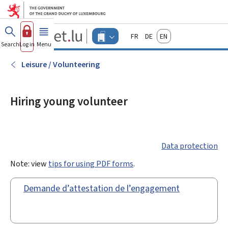
Go to main menu
Go to content
Guichet.lu
Français
Deutsch
English
Changer
Search
Log in
Menu
main
-
d'espace
Businesses
-
Leisure / Volunteering
Menu
businesses
actif
Hiring young volunteer
Data protection
Note: view
tips for using PDF forms
.
Demande d’attestation de l’engagement