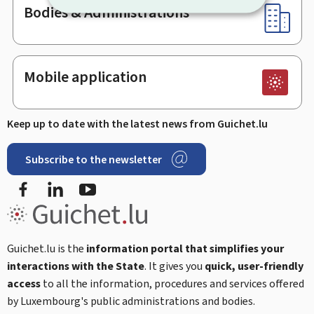
Bodies & Administrations
Mobile application
Keep up to date with the latest news from Guichet.lu
Subscribe to the newsletter
Facebook
LinkedIn
Youtube
Guichet.lu is the
information portal that simplifies your
interactions with the State
. It gives you
quick, user-friendly
access
to all the information, procedures and services offered
by Luxembourg's public administrations and bodies.