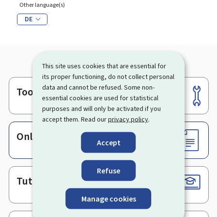
Other language(s)
DE
This site uses cookies that are essential for
its proper functioning, do not collect personal
data and cannot be refused. Some non-
Tools
Footer
essential cookies are used for statistical
purposes and will only be activated if you
accept them. Read our
privacy policy
.
Online services & Forms
Accept
Refuse
Tutorials
Manage cookies