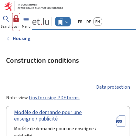
Go to main menu
Go to content
Guichet.lu
Français
Deutsch
English
Changer
Search
Log in
Menu
main
-
d'espace
Businesses
-
Housing
Menu
businesses
actif
Construction conditions
Data protection
Note: view
tips for using PDF forms
.
Modèle de demande pour une
enseigne / publicité
Modèle de demande pour une enseigne /
publicité