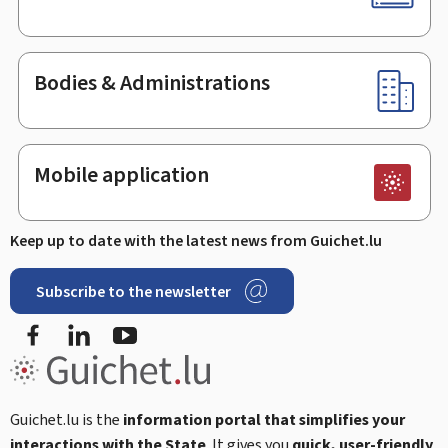
Bodies & Administrations
Mobile application
Keep up to date with the latest news from Guichet.lu
Subscribe to the newsletter
Facebook
LinkedIn
Youtube
Guichet.lu is the
information portal that simplifies your
interactions with the State
. It gives you
quick, user-friendly