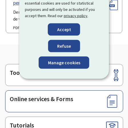
permission de voirie (Pdf)
essential cookies are used for statistical
purposes and will only be activated if you
Demande en obtention d'une permission
accept them. Read our
privacy policy
.
de voirie
PDF
Accept
Refuse
Manage cookies
Tools
Footer
Online services & Forms
Tutorials