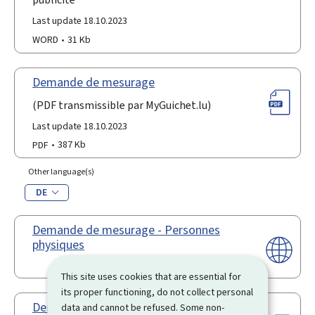
Last update 18.10.2023
WORD
31 Kb
Demande de mesurage
(PDF transmissible par MyGuichet.lu)
Last update 18.10.2023
PDF
387 Kb
Other language(s)
DE
Demande de mesurage - Personnes
physiques
This site uses cookies that are essential for
its proper functioning, do not collect personal
Demande en obtention d'une
data and cannot be refused. Some non-