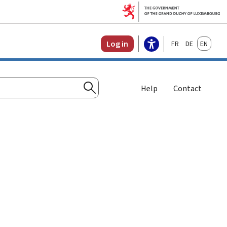
Français
Deutsch
English
Log in
Help
Contact
Search