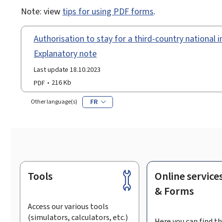
Note: view
tips for using PDF forms
.
Authorisation to stay for a third-country national in
Explanatory note
Last update 18.10.2023
PDF
216 Kb
FR
Other language(s)
Tools
Online service
Footer
& Forms
Access our various tools
(simulators, calculators, etc.)
Here you can find th