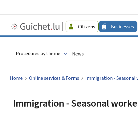
Guichet.lu
Citizens
Businesses
-
Businesses
Procedures by theme
News
Home
Online services & Forms
Immigration - Seasonal 
Immigration - Seasonal worke