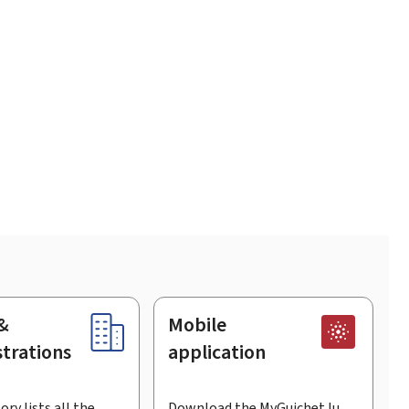
&
Mobile
trations
application
ory lists all the
Download the MyGuichet.lu