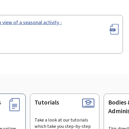
 view of a seasonal activity -
s
Tutorials
Bodies 
Adminis
Take a look at our tutorials
which take you step-by-step
e online
This direct