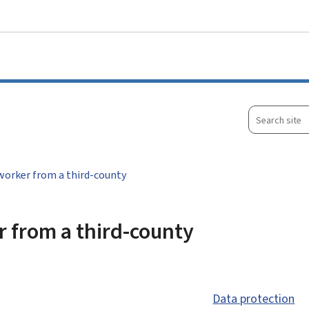
Go to main menu
Go to content
Search
site
worker from a third-county
r from a third-county
Data protection