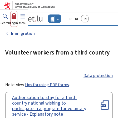
Go to main menu
Go to content
Guichet.lu
Français
Deutsch
English
Changer
Search
Log in
Menu
main
-
d'espace
Businesses
-
Immigration
Menu
businesses
actif
Volunteer workers from a third country
Data protection
Note: view
tips for using PDF forms
.
Authorisation to stay for a third-
country national wishing to
participate in a program for voluntary
service - Explanatory note