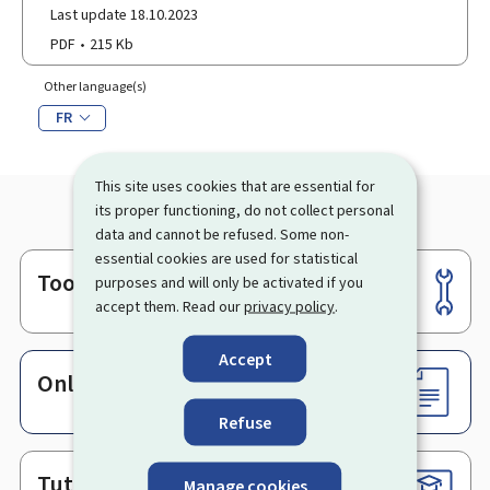
Last update 18.10.2023
PDF
215 Kb
Other language(s)
FR
This site uses cookies that are essential for
its proper functioning, do not collect personal
data and cannot be refused. Some non-
essential cookies are used for statistical
Tools
purposes and will only be activated if you
Footer
accept them. Read our
privacy policy
.
Accept
Online services & Forms
Refuse
Tutorials
Manage cookies