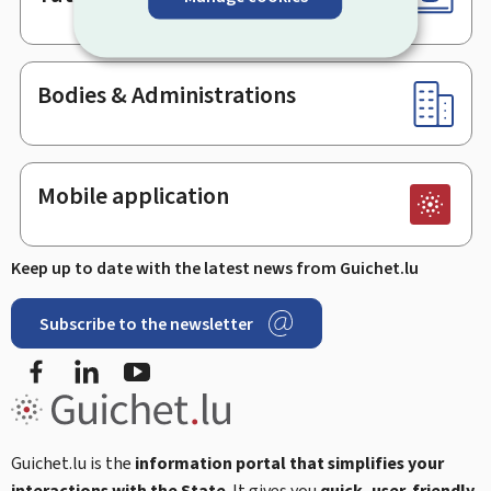
Bodies & Administrations
Mobile application
Keep up to date with the latest news from Guichet.lu
Subscribe to the newsletter
Facebook
LinkedIn
Youtube
Guichet.lu is the
information portal that simplifies your
interactions with the State
. It gives you
quick, user-friendly