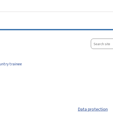
Go to main menu
Go to content
Search
site
untry trainee
Data protection