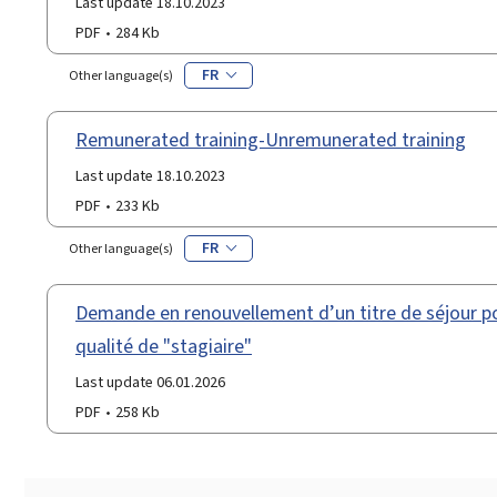
Last update 18.10.2023
PDF
284 Kb
FR
Other language(s)
Remunerated training-Unremunerated training
Last update 18.10.2023
PDF
233 Kb
FR
Other language(s)
Demande en renouvellement d’un titre de séjour po
qualité de "stagiaire"
Last update 06.01.2026
PDF
258 Kb