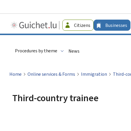
Guichet.lu
Citizens
Businesses
-
Businesses
Procedures by theme
News
Home
Online services & Forms
Immigration
Third-co
Third-country trainee