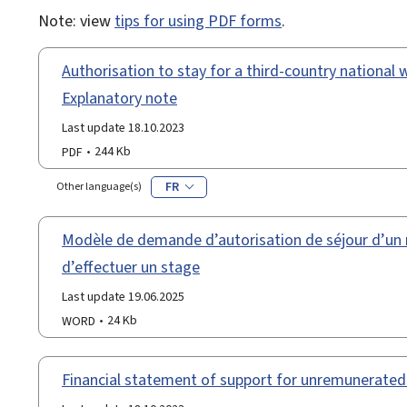
Note: view
tips for using PDF forms
.
Authorisation to stay for a third-country national wi
Explanatory note
Last update 18.10.2023
PDF
244 Kb
FR
Other language(s)
Modèle de demande d’autorisation de séjour d’un r
d’effectuer un stage
Last update 19.06.2025
WORD
24 Kb
Financial statement of support for unremunerated