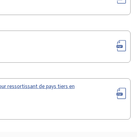
ur ressortissant de pays tiers en