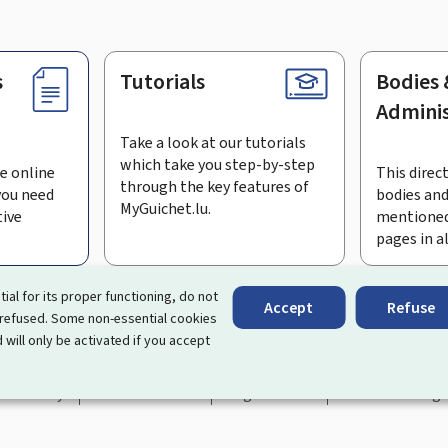
s
Tutorials
Bodies 
Adminis
Take a look at our tutorials
which take you step-by-step
e online
This direct
through the key features of
you need
bodies and
MyGuichet.lu.
tive
mentioned
pages in a
bscribe to the newsletter
tial for its proper functioning, do not
Accept
Refuse
 refused. Some non-essential cookies
rtal that simplifies your interactions with the State
. It gives 
 will only be activated if you accept
 by Luxembourg's public administrations and bodies.
essibility
About this site
Legal notice
Cookie manag