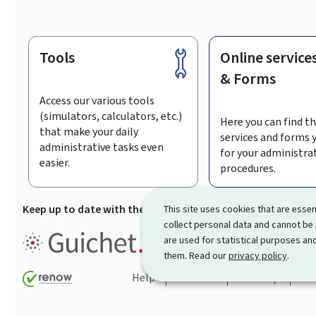
Tools
Online service
Footer
& Forms
Access our various tools
(simulators, calculators, etc.)
Here you can find th
that make your daily
services and forms 
administrative tasks even
for your administra
easier.
procedures.
Keep up to date with the latest news from Guichet.lu
Su
This site uses cookies that are essen
collect personal data and cannot be
Guichet.lu is the
information po
are used for statistical purposes and
procedures and services offered
them. Read our
privacy policy
.
Help
Contact
Sitemap
Acc