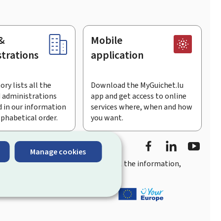
&
Mobile
trations
application
ory lists all the
Download the MyGuichet.lu
 administrations
app and get access to online
 in our information
services where, when and how
lphabetical order.
you want.
Facebook
LinkedIn
Youtu
Manage cookies
you
quick, user-friendly access
to all the information,
ement