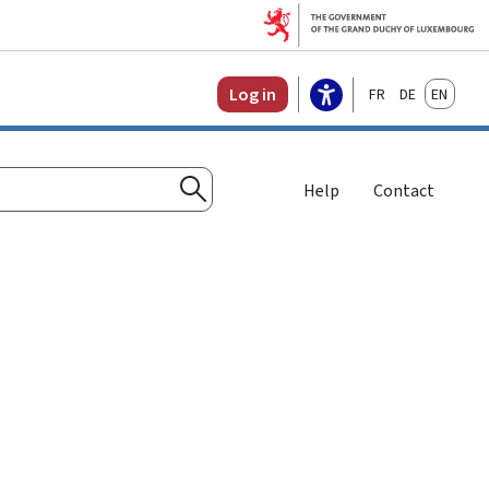
Français
Deutsch
English
Log in
Help
Contact
Search