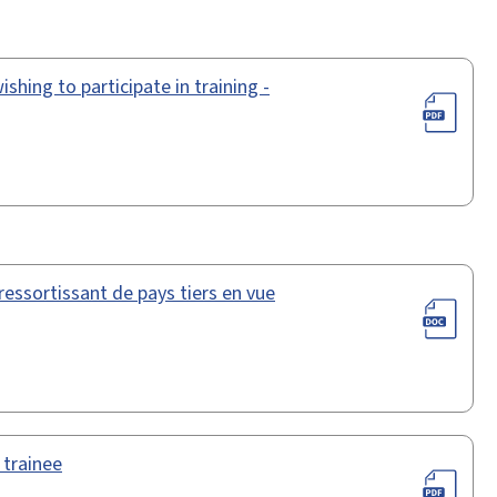
shing to participate in training -
essortissant de pays tiers en vue
 trainee