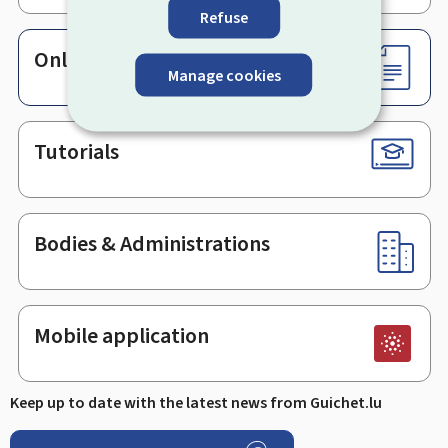
Refuse
Online services & Forms
Manage cookies
Tutorials
Bodies & Administrations
Mobile application
Keep up to date with the latest news from Guichet.lu