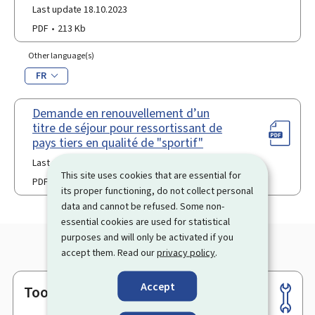
Last update 18.10.2023
PDF
213 Kb
Other language(s)
FR
Demande en renouvellement d’un
titre de séjour pour ressortissant de
pays tiers en qualité de "sportif"
Last update 06.01.2026
This site uses cookies that are essential for
PDF
114 Kb
its proper functioning, do not collect personal
data and cannot be refused. Some non-
essential cookies are used for statistical
purposes and will only be activated if you
accept them. Read our
privacy policy
.
Accept
Tools
Footer