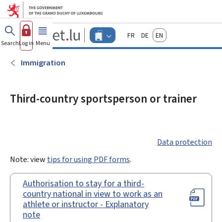
Go to main menu
Go to content
Guichet.lu
Français
Deutsch
English
Changer
Search
Log in
Menu
main
-
d'espace
Businesses
-
Immigration
Menu
businesses
actif
Third-country sportsperson or trainer
Data protection
Note: view
tips for using PDF forms
.
Authorisation to stay for a third-
country national in view to work as an
athlete or instructor - Explanatory
note