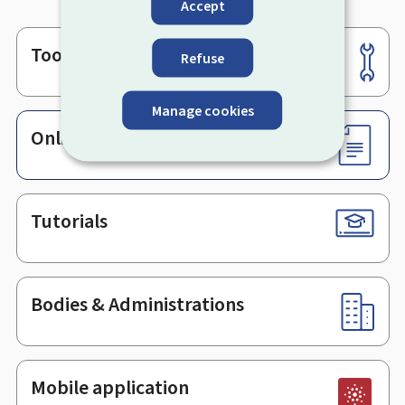
Accept
Tools
Footer
Refuse
Manage cookies
Online services & Forms
Tutorials
Bodies & Administrations
Mobile application