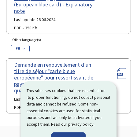
(European blue card) - Explanatory
note
Last update 26.06.2024
PDF
358 Kb
Other language(s)
FR
Demande en renouvellement d’un
titre de séjour "carte bleue
européenne" pour ressortissant de
pays tiers travailleur hautement
qualifié
This site uses cookies that are essential for
its proper functioning, do not collect personal
Last update 06.01.2026
data and cannot be refused. Some non-
PDF
307 Kb
essential cookies are used for statistical
purposes and will only be activated if you
accept them. Read our
privacy policy
.