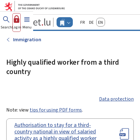
Go to main menu
Go to content
Guichet.lu
Français
Deutsch
English
Changer
Search
Log in
Menu
main
-
d'espace
Businesses
-
Immigration
Menu
businesses
actif
Highly qualified worker from a third
country
Data protection
Note: view
tips for using PDF forms
.
Authorisation to stay for a third-
country national in view of salaried
activity as a highly qualified worker