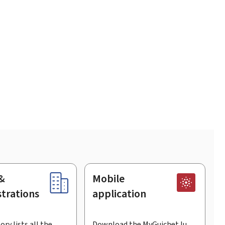
&
Mobile
trations
application
ory lists all the
Download the MyGuichet.lu