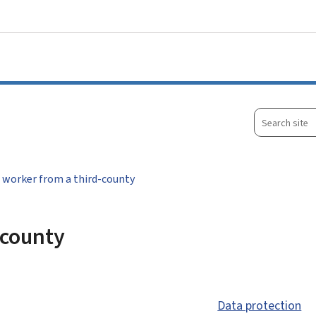
Go to main menu
Go to content
Search
site
 worker from a third-county
-county
Data protection