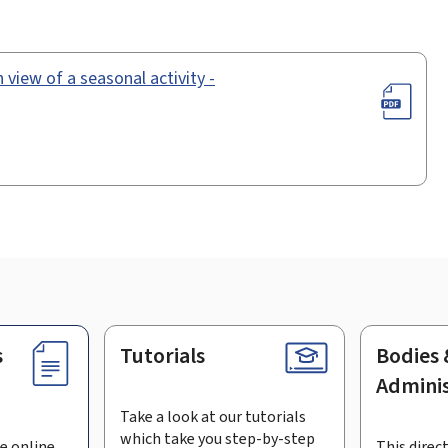
 view of a seasonal activity -
s
Tutorials
Bodies 
Adminis
Take a look at our tutorials
which take you step-by-step
e online
This direct