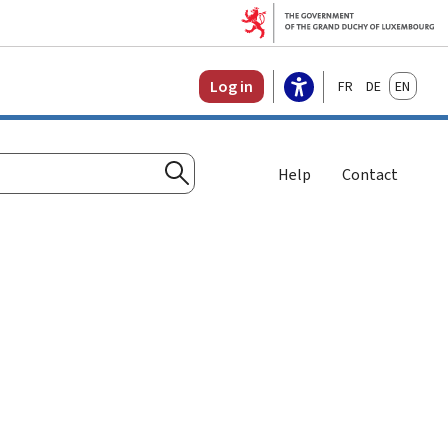
Français
Deutsch
English
Log in
Help
Contact
Search