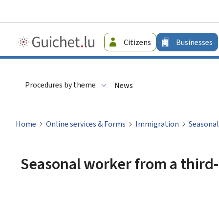
Guichet.lu
Citizens
Businesses
-
Businesses
Procedures by theme
News
Home
Online services & Forms
Immigration
Seasonal
Seasonal worker from a third