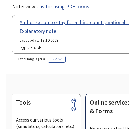
Note: view
tips for using PDF forms
.
Authorisation to stay for a third-country national in
Explanatory note
Last update 18.10.2023
PDF
216 Kb
FR
Other language(s)
Tools
Online service
Footer
& Forms
Access our various tools
(simulators, calculators, etc.)
Here you can find th