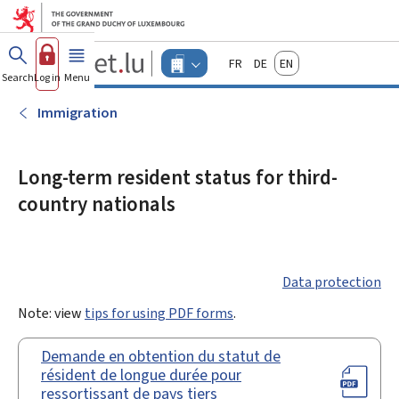
Go to main menu
Go to content
Guichet.lu
Français
Deutsch
English
Changer
Search
Log in
Menu
main
-
d'espace
Businesses
-
Immigration
Menu
businesses
actif
Long-term resident status for third-
country nationals
Data protection
Note: view
tips for using PDF forms
.
Demande en obtention du statut de
résident de longue durée pour
ressortissant de pays tiers