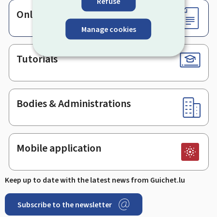
Refuse
Online services & Forms
Manage cookies
Tutorials
Bodies & Administrations
Mobile application
Keep up to date with the latest news from Guichet.lu
Subscribe to the newsletter