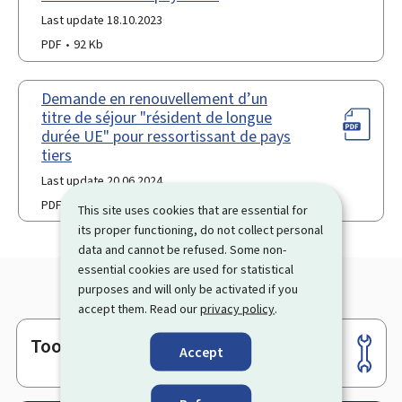
Last update 18.10.2023
PDF
92 Kb
Demande en renouvellement d’un
titre de séjour "résident de longue
durée UE" pour ressortissant de pays
tiers
Last update 20.06.2024
PDF
90 Kb
This site uses cookies that are essential for
its proper functioning, do not collect personal
data and cannot be refused. Some non-
essential cookies are used for statistical
purposes and will only be activated if you
accept them. Read our
privacy policy
.
Tools
Footer
Accept