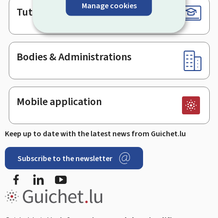
Manage cookies
Tutorials
Bodies & Administrations
Mobile application
Keep up to date with the latest news from Guichet.lu
Subscribe to the newsletter
Facebook
LinkedIn
Youtube