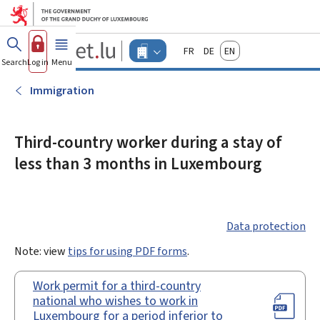
Go to main menu
Go to content
Guichet.lu
Français
Deutsch
English
Changer
Search
Log in
Menu
main
-
d'espace
Businesses
-
Immigration
Menu
businesses
actif
Third-country worker during a stay of
less than 3 months in Luxembourg
Data protection
Note: view
tips for using PDF forms
.
Work permit for a third-country
national who wishes to work in
Luxembourg for a period inferior to