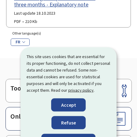
three months - Explanatory note
Last update 18.10.2023
PDF
210 Kb
Other language(s)
FR
This site uses cookies that are essential for
its proper functioning, do not collect personal
data and cannot be refused. Some non-
essential cookies are used for statistical
purposes and will only be activated if you
Tools
Footer
accept them. Read our
privacy policy
.
Accept
Online services & Forms
Refuse