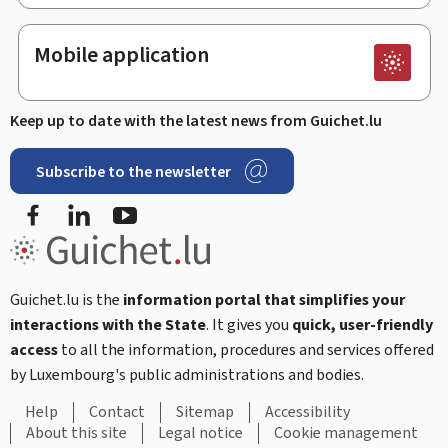
Mobile application
Keep up to date with the latest news from Guichet.lu
Subscribe to the newsletter
Facebook
LinkedIn
Youtube
Guichet.lu is the
information portal that simplifies your
interactions with the State
. It gives you
quick, user-friendly
access
to all the information, procedures and services offered
by Luxembourg's public administrations and bodies.
Help
Contact
Sitemap
Accessibility
About this site
Legal notice
Cookie management