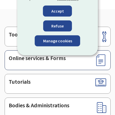
Accept
Refuse
Tools
Footer
Manage cookies
Online services & Forms
Tutorials
Bodies & Administrations