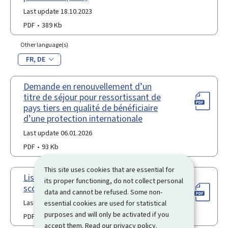
Last update 18.10.2023
PDF
389 Kb
Other language(s)
FR
DE
Demande en renouvellement d’un
titre de séjour pour ressortissant de
pays tiers en qualité de bénéficiaire
d’une protection internationale
Last update 06.01.2026
PDF
93 Kb
This site uses cookies that are essential for
Liste des participants à un voyage
its proper functioning, do not collect personal
scolaire en France
data and cannot be refused. Some non-
Last update 18.10.2023
essential cookies are used for statistical
purposes and will only be activated if you
PDF
460 Kb
accept them. Read our
privacy policy
.