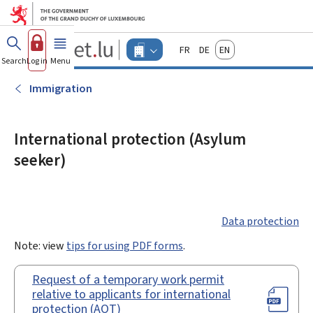
Go to main menu
Go to content
Guichet.lu
Français
Deutsch
English
Changer
Search
Log in
Menu
main
-
d'espace
Businesses
-
Immigration
Menu
businesses
actif
International protection (Asylum
seeker)
Data protection
Note: view
tips for using PDF forms
.
Request of a temporary work permit
relative to applicants for international
protection (AOT)