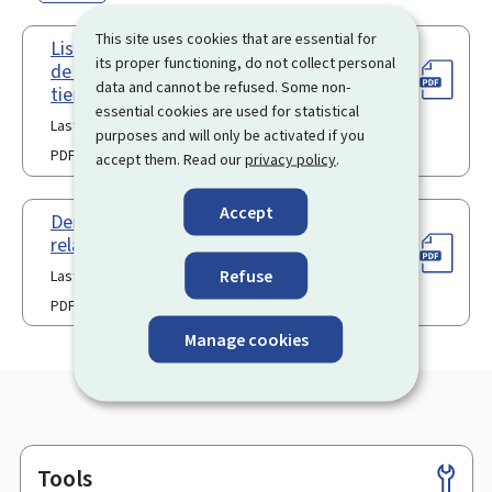
This site uses cookies that are essential for
Liste des observations sur les titres
its proper functioning, do not collect personal
de séjour pour ressortissants de pays
data and cannot be refused. Some non-
tiers
essential cookies are used for statistical
Last update 26.06.2024
purposes and will only be activated if you
PDF
330 Kb
accept them. Read our
privacy policy
.
Accept
Demande de constatation d’une
relation durable
Refuse
Last update 06.01.2026
PDF
97 Kb
Manage cookies
Tools
Footer