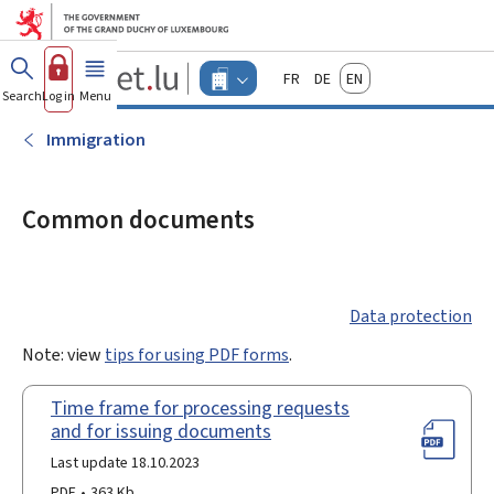
Go to main menu
Go to content
Guichet.lu
Français
Deutsch
English
Changer
Search
Log in
Menu
main
-
d'espace
Businesses
-
Immigration
Menu
businesses
actif
Common documents
Data protection
Note: view
tips for using PDF forms
.
Time frame for processing requests
and for issuing documents
Last update 18.10.2023
PDF
363 Kb