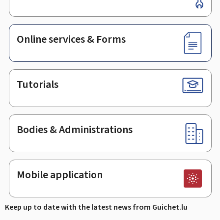
Online services & Forms
Tutorials
Bodies & Administrations
Mobile application
Keep up to date with the latest news from Guichet.lu