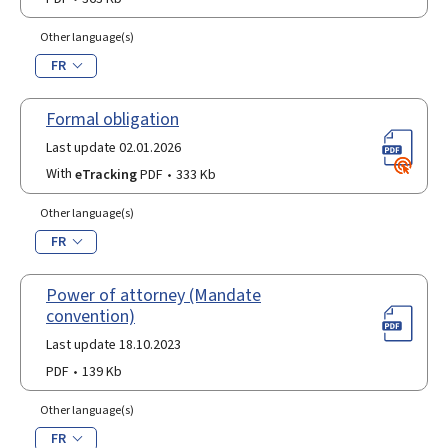
Other language(s)
FR
Formal obligation
Last update 02.01.2026
With
eTracking
PDF
333 Kb
Other language(s)
FR
Power of attorney (Mandate
convention)
Last update 18.10.2023
PDF
139 Kb
Other language(s)
FR