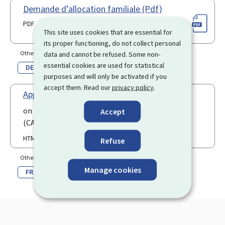
Demande d’allocation familiale (Pdf)
PDF
This site uses cookies that are essential for
its proper functioning, do not collect personal
Other language(s)
data and cannot be refused. Some non-
essential cookies are used for statistical
DE
purposes and will only be activated if you
accept them. Read our
privacy policy
.
Application for disabled child
on the website of the Children's Future Fund
Accept
(CAE)
HTML
Refuse
Other language(s)
Manage cookies
FR
DE