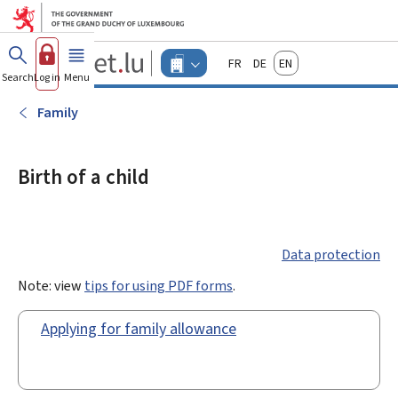
Go to main menu
Go to content
Guichet.lu
Français
Deutsch
English
Changer
Search
Log in
Menu
main
-
d'espace
Businesses
-
Family
Menu
businesses
actif
Birth of a child
Data protection
Note: view
tips for using PDF forms
.
Applying for family allowance