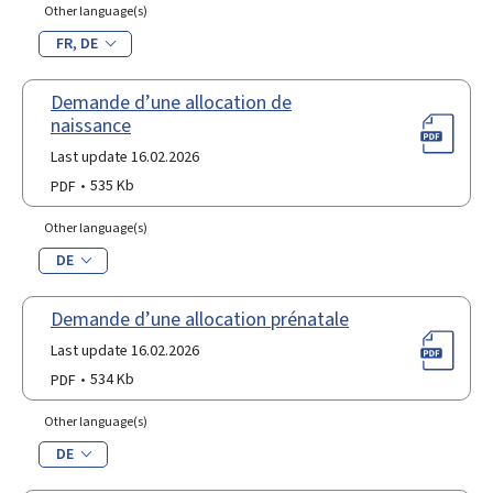
Other language(s)
FR
DE
Demande d’une allocation de
naissance
Last update 16.02.2026
PDF
535 Kb
Other language(s)
DE
Demande d’une allocation prénatale
Last update 16.02.2026
PDF
534 Kb
Other language(s)
DE