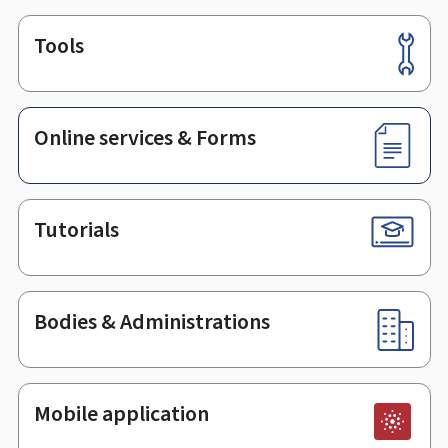
Tools
Footer
Online services & Forms
Tutorials
Bodies & Administrations
Mobile application