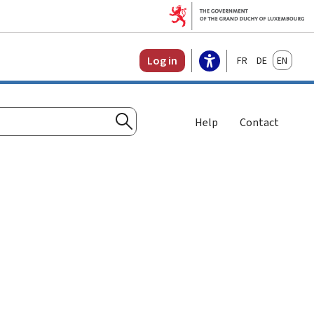
Français
Deutsch
English
Log in
Help
Contact
Search