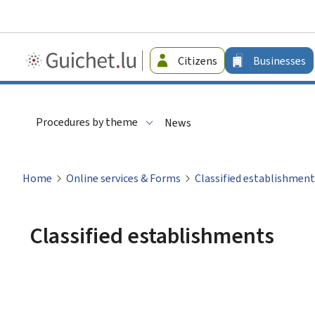
Guichet.lu
Citizens
Businesses
-
Businesses
Procedures by theme
News
Home
Online services & Forms
Classified establishment
Classified establishments