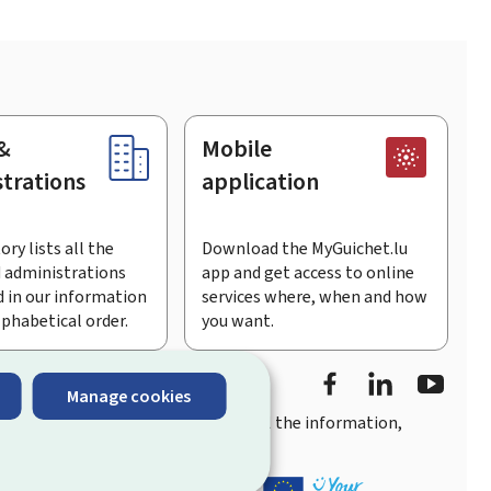
&
Mobile
trations
application
ory lists all the
Download the MyGuichet.lu
 administrations
app and get access to online
 in our information
services where, when and how
lphabetical order.
you want.
Facebook
LinkedIn
Youtu
Manage cookies
you
quick, user-friendly access
to all the information,
ement