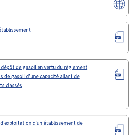
 établissement
n dépôt de gasoil en vertu du règlement
s de gasoil d’une capacité allant de
ts classés
 d'exploitation d'un établissement de