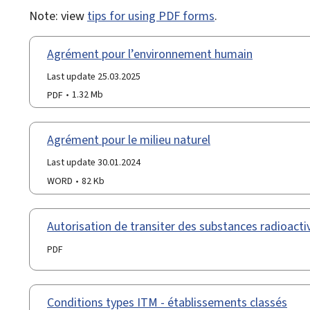
Note: view
tips for using PDF forms
.
Agrément pour l’environnement humain
Last update 25.03.2025
PDF
1.32 Mb
Agrément pour le milieu naturel
Last update 30.01.2024
WORD
82 Kb
Autorisation de transiter des substances radioact
PDF
Conditions types ITM - établissements classés