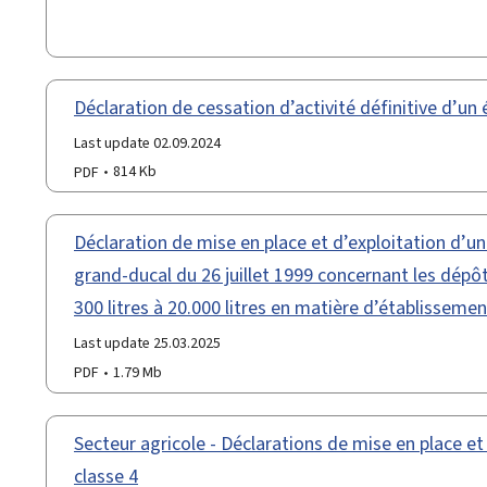
Déclaration de cessation d’activité définitive d’un
Last update 02.09.2024
PDF
814 Kb
Déclaration de mise en place et d’exploitation d’u
grand-ducal du 26 juillet 1999 concernant les dépôt
300 litres à 20.000 litres en matière d’établissemen
Last update 25.03.2025
PDF
1.79 Mb
Secteur agricole - Déclarations de mise en place et
classe 4