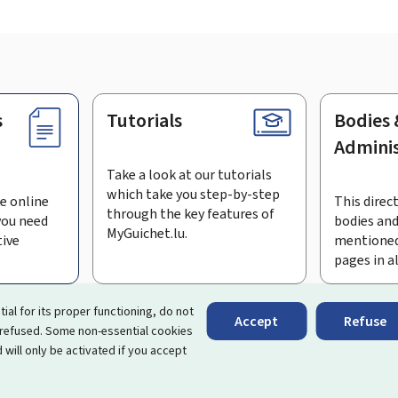
s
Tutorials
Bodies 
Adminis
Take a look at our tutorials
which take you step-by-step
e online
This direct
through the key features of
you need
bodies and
MyGuichet.lu.
tive
mentioned
pages in a
bscribe to the newsletter
tial for its proper functioning, do not
Accept
Refuse
 refused. Some non-essential cookies
rtal that simplifies your interactions with the State
. It gives 
 will only be activated if you accept
 by Luxembourg's public administrations and bodies.
essibility
About this site
Legal notice
Cookie manag