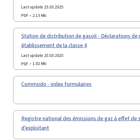
Last update 25.03.2025
PDF
2.13 Mb
Station de distribution de gasoil - Déclarations de 
établissement de la classe 4
Last update 25.03.2025
PDF
1.02 Mb
Commodo - index formulaires
Registre national des émissions de gaz à effet de 
d'exploitant