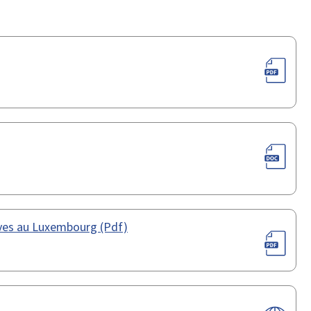
ives au Luxembourg (Pdf)