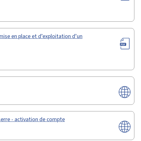
mise en place et d’exploitation d’un
serre - activation de compte