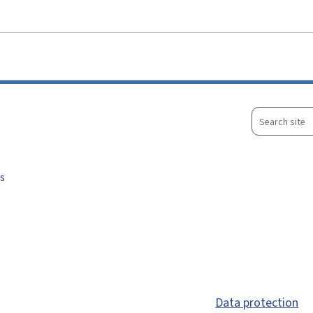
Go to main menu
Go to content
Search
site
s
Data protection