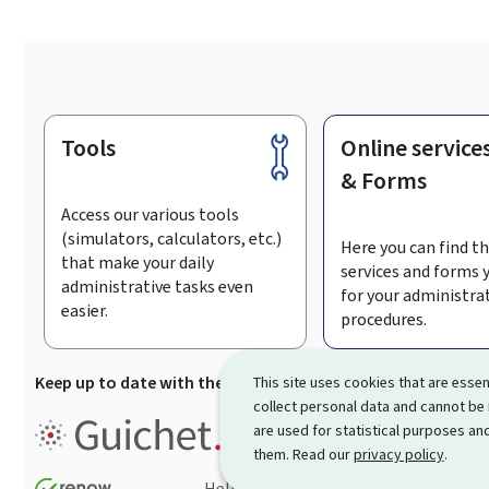
Tools
Online service
Footer
& Forms
Access our various tools
(simulators, calculators, etc.)
Here you can find th
that make your daily
services and forms 
administrative tasks even
for your administra
easier.
procedures.
Keep up to date with the latest news from Guichet.lu
Su
This site uses cookies that are essen
collect personal data and cannot be
Guichet.lu is the
information po
are used for statistical purposes and
procedures and services offered
them. Read our
privacy policy
.
Help
Contact
Sitemap
Acc