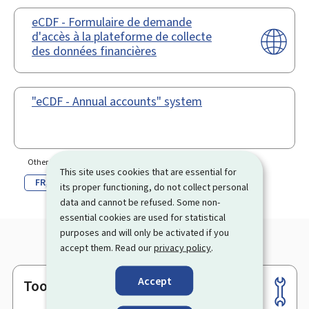
eCDF - Formulaire de demande
d'accès à la plateforme de collecte
des données financières
"eCDF - Annual accounts" system
Other language(s)
This site uses cookies that are essential for
FR
DE
its proper functioning, do not collect personal
data and cannot be refused. Some non-
essential cookies are used for statistical
purposes and will only be activated if you
accept them. Read our
privacy policy
.
Accept
Tools
Footer