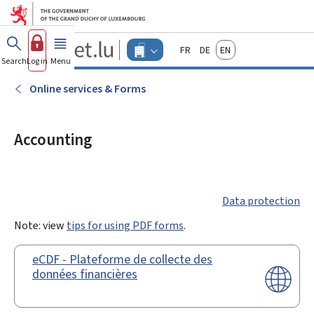
Go to main menu
Go to content
Guichet.lu
Français
Deutsch
English
Changer
Search
Log in
Menu
main
-
d'espace
Businesses
-
Online services & Forms
Menu
businesses
actif
Accounting
Data protection
Note: view
tips for using PDF forms
.
eCDF - Plateforme de collecte des
données financières