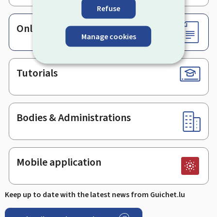
Refuse
Online services & Forms
Manage cookies
Tutorials
Bodies & Administrations
Mobile application
Keep up to date with the latest news from Guichet.lu