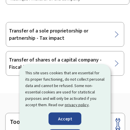
Transfer ​of a sole proprietorship or
Sub-
partnership - Tax impact
sections
Transfer of shares of a capital company -
Fiscal impact
This site uses cookies that are essential for
its proper functioning, do not collect personal
data and cannot be refused. Some non-
essential cookies are used for statistical
purposes and will only be activated if you
accept them. Read our
privacy policy
.
Accept
Tools
Footer