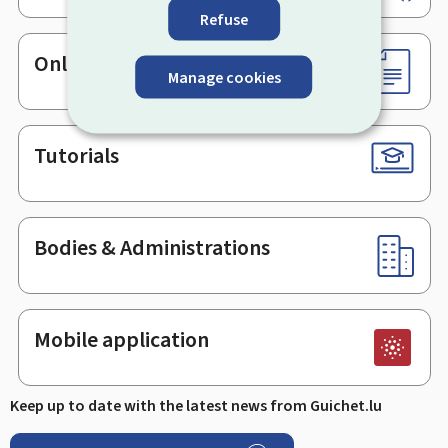
Refuse
Online services & Forms
Manage cookies
Tutorials
Bodies & Administrations
Mobile application
Keep up to date with the latest news from Guichet.lu